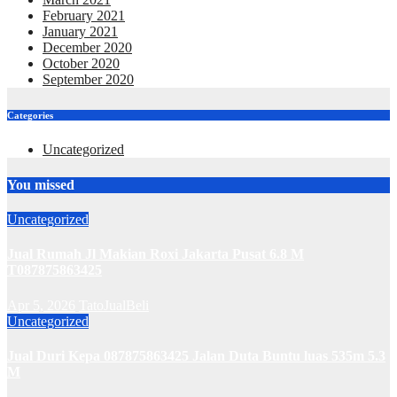
February 2021
January 2021
December 2020
October 2020
September 2020
Categories
Uncategorized
You missed
Uncategorized
Jual Rumah Jl Makian Roxi Jakarta Pusat 6.8 M
T087875863425
Apr 5, 2026
TatoJualBeli
Uncategorized
Jual Duri Kepa 087875863425 Jalan Duta Buntu luas 535m 5.3
M