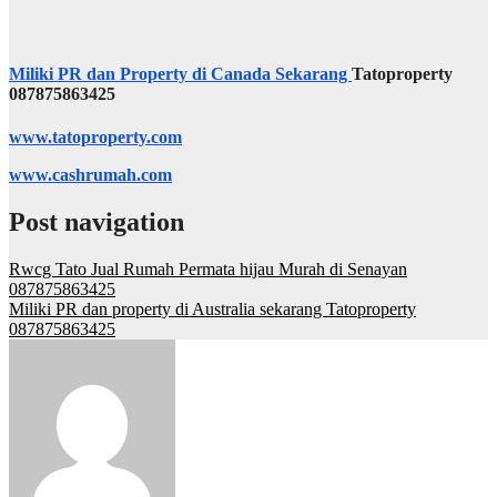
Miliki PR dan Property di Canada Sekarang
Tatoproperty
087875863425
www.tatoproperty.com
www.cashrumah.com
Post navigation
Rwcg Tato Jual Rumah Permata hijau Murah di Senayan
087875863425
Miliki PR dan property di Australia sekarang Tatoproperty
087875863425