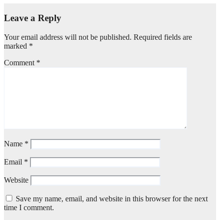
Leave a Reply
Your email address will not be published.
Required fields are
marked
*
Comment
*
Name
*
Email
*
Website
Save my name, email, and website in this browser for the next
time I comment.