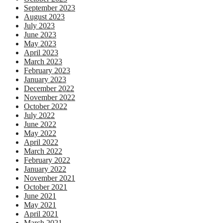
September 2023
August 2023
July 2023
June 2023
May 2023
April 2023
March 2023
February 2023
January 2023
December 2022
November 2022
October 2022
July 2022
June 2022
May 2022
April 2022
March 2022
February 2022
January 2022
November 2021
October 2021
June 2021
May 2021
April 2021
March 2021