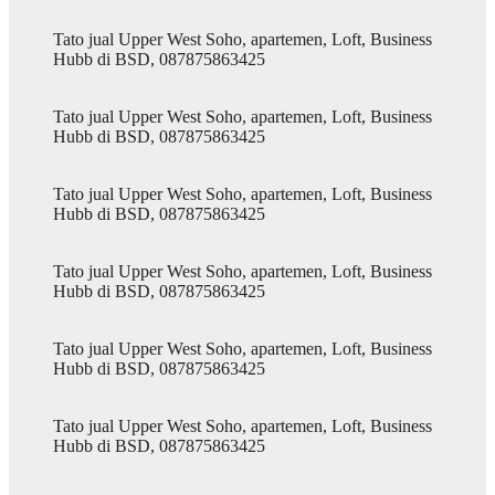
Tato jual Upper West Soho, apartemen, Loft, Business
Hubb di BSD, 087875863425
Tato jual Upper West Soho, apartemen, Loft, Business
Hubb di BSD, 087875863425
Tato jual Upper West Soho, apartemen, Loft, Business
Hubb di BSD, 087875863425
Tato jual Upper West Soho, apartemen, Loft, Business
Hubb di BSD, 087875863425
Tato jual Upper West Soho, apartemen, Loft, Business
Hubb di BSD, 087875863425
Tato jual Upper West Soho, apartemen, Loft, Business
Hubb di BSD, 087875863425