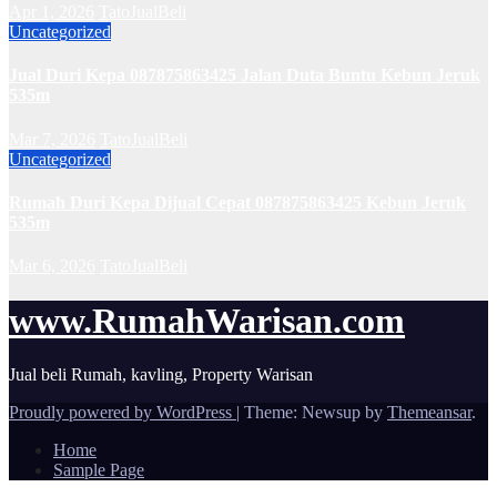
Apr 1, 2026
TatoJualBeli
Uncategorized
Jual Duri Kepa 087875863425 Jalan Duta Buntu Kebun Jeruk
535m
Mar 7, 2026
TatoJualBeli
Uncategorized
Rumah Duri Kepa Dijual Cepat 087875863425 Kebun Jeruk
535m
Mar 6, 2026
TatoJualBeli
www.RumahWarisan.com
Jual beli Rumah, kavling, Property Warisan
Proudly powered by WordPress
|
Theme: Newsup by
Themeansar
.
Home
Sample Page