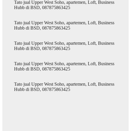
Tato jual Upper West Soho, apartemen, Loft, Business
Hubb di BSD, 087875863425
Tato jual Upper West Soho, apartemen, Loft, Business
Hubb di BSD, 087875863425
Tato jual Upper West Soho, apartemen, Loft, Business
Hubb di BSD, 087875863425
Tato jual Upper West Soho, apartemen, Loft, Business
Hubb di BSD, 087875863425
Tato jual Upper West Soho, apartemen, Loft, Business
Hubb di BSD, 087875863425