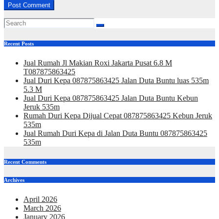
Recent Posts
Jual Rumah Jl Makian Roxi Jakarta Pusat 6.8 M
T087875863425
Jual Duri Kepa 087875863425 Jalan Duta Buntu luas 535m
5.3 M
Jual Duri Kepa 087875863425 Jalan Duta Buntu Kebun
Jeruk 535m
Rumah Duri Kepa Dijual Cepat 087875863425 Kebun Jeruk
535m
Jual Rumah Duri Kepa di Jalan Duta Buntu 087875863425
535m
Recent Comments
Archives
April 2026
March 2026
January 2026