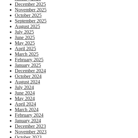
December 2025
November 2025
October 2025
September 2025
August 2025
July 2025
June 2025
May 2025
April 2025
March 2025
February 2025
January 2025
December 2024
October 2024
August 2024
July 2024
June 2024
May 2024
April 2024
March 2024
February 2024
January 2024
December 2023
November 2023
October 2023