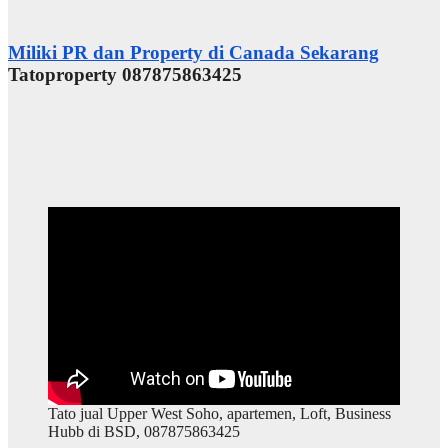
Miliki PR dan Property di Canada Sekarang
Tatoproperty 087875863425
Tato jual Upper West Soho, apartemen, Loft, Business
Hubb di BSD, 087875863425