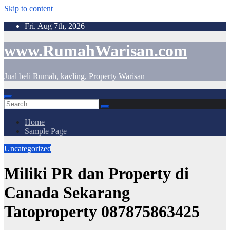
Skip to content
Fri. Aug 7th, 2026
www.RumahWarisan.com
Jual beli Rumah, kavling, Property Warisan
Home
Sample Page
Uncategorized
Miliki PR dan Property di
Canada Sekarang
Tatoproperty 087875863425