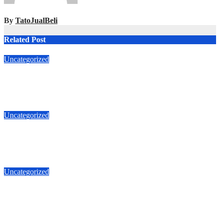
By
TatoJualBeli
Related Post
Uncategorized
Jual Rumah Jl Makian Roxi Jakarta Pusat 6.8 M
T087875863425
Apr 5, 2026
TatoJualBeli
Uncategorized
Jual Duri Kepa 087875863425 Jalan Duta Buntu luas 535m 5.3
M
Apr 1, 2026
TatoJualBeli
Uncategorized
Jual Duri Kepa 087875863425 Jalan Duta Buntu Kebun Jeruk
535m
Mar 7, 2026
TatoJualBeli