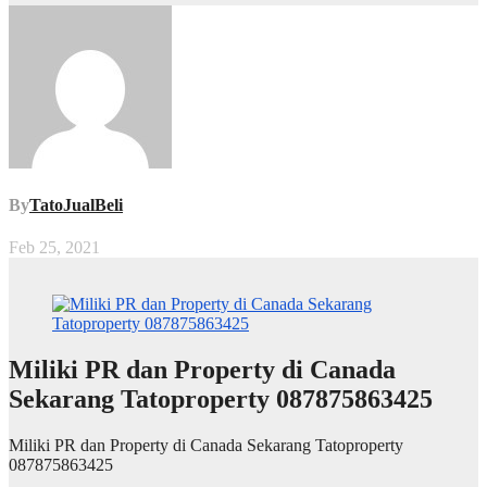
By
TatoJualBeli
Feb 25, 2021
Miliki PR dan Property di Canada
Sekarang Tatoproperty 087875863425
Miliki PR dan Property di Canada Sekarang Tatoproperty
087875863425