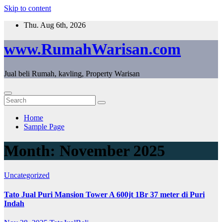
Skip to content
Thu. Aug 6th, 2026
www.RumahWarisan.com
Jual beli Rumah, kavling, Property Warisan
Home
Sample Page
Month:
November 2025
Uncategorized
Tato Jual Puri Mansion Tower A 600jt 1Br 37 meter di Puri
Indah