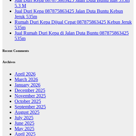
Jual Duri Kepa 087875863425 Jalan Duta Buntu luas 535m
5.3 M
Jual Duri Kepa 087875863425 Jalan Duta Buntu Kebun
Jeruk 535m
Rumah Duri Kepa Dijual Cepat 087875863425 Kebun Jeruk
535m
Jual Rumah Duri Kepa di Jalan Duta Buntu 087875863425
535m
Recent Comments
Archives
April 2026
March 2026
January 2026
December 2025
November 2025
October 2025
September 2025
August 2025
July 2025
June 2025
May 2025
April 2025