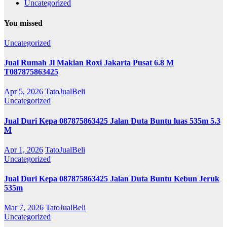
Uncategorized
You missed
Uncategorized
Jual Rumah Jl Makian Roxi Jakarta Pusat 6.8 M
T087875863425
Apr 5, 2026
TatoJualBeli
Uncategorized
Jual Duri Kepa 087875863425 Jalan Duta Buntu luas 535m 5.3
M
Apr 1, 2026
TatoJualBeli
Uncategorized
Jual Duri Kepa 087875863425 Jalan Duta Buntu Kebun Jeruk
535m
Mar 7, 2026
TatoJualBeli
Uncategorized