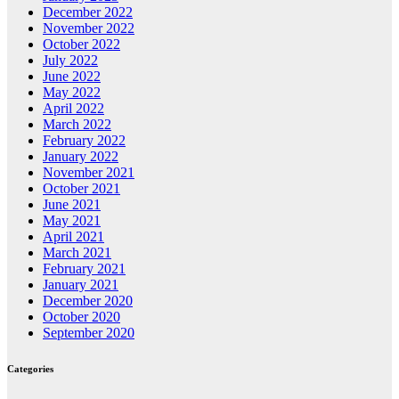
December 2022
November 2022
October 2022
July 2022
June 2022
May 2022
April 2022
March 2022
February 2022
January 2022
November 2021
October 2021
June 2021
May 2021
April 2021
March 2021
February 2021
January 2021
December 2020
October 2020
September 2020
Categories