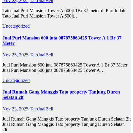
Nov 28, 2025
TatoJualBeli
Tato Jual Puri Mansion Tower A 600jt 1Br 37 meter di Puri Indah
Tato Jual Puri Mansion Tower A 600jt…
Uncategorized
Jual Puri Mansion 600 juta 087875863425 Tower A 1 Br 37
Meter
Nov 25, 2025
TatoJualBeli
Jual Puri Mansion 600 juta 087875863425 Tower A 1 Br 37 Meter
Jual Puri Mansion 600 juta 087875863425 Tower A…
Uncategorized
Jual Rumah Gang Manggis Tato property Tanjung Duren
Selatan 2lt
Nov 23, 2025
TatoJualBeli
Jual Rumah Gang Manggis Tato property Tanjung Duren Selatan 2lt
Jual Rumah Gang Manggis Tato property Tanjung Duren Selatan
2lt…