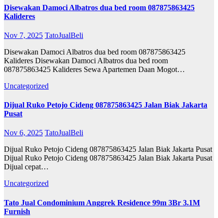
Disewakan Damoci Albatros dua bed room 087875863425
Kalideres
Nov 7, 2025
TatoJualBeli
Disewakan Damoci Albatros dua bed room 087875863425
Kalideres Disewakan Damoci Albatros dua bed room
087875863425 Kalideres Sewa Apartemen Daan Mogot…
Uncategorized
Dijual Ruko Petojo Cideng 087875863425 Jalan Biak Jakarta
Pusat
Nov 6, 2025
TatoJualBeli
Dijual Ruko Petojo Cideng 087875863425 Jalan Biak Jakarta Pusat
Dijual Ruko Petojo Cideng 087875863425 Jalan Biak Jakarta Pusat
Dijual cepat…
Uncategorized
Tato Jual Condominium Anggrek Residence 99m 3Br 3.1M
Furnish