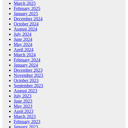
March 2025
February 2025
January 2025
December 2024
October 2024
August 2024
July 2024
June 2024
May 2024
April 2024
March 2024
February 2024
January 2024
December 2023
November 2023
October 2023
September 2023
August 2023
July 2023
June 2023
May 2023
April 2023
March 2023
February 2023
January 2023