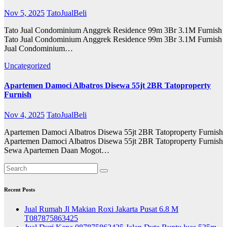
Nov 5, 2025
TatoJualBeli
Tato Jual Condominium Anggrek Residence 99m 3Br 3.1M Furnish
Tato Jual Condominium Anggrek Residence 99m 3Br 3.1M Furnish
Jual Condominium…
Uncategorized
Apartemen Damoci Albatros Disewa 55jt 2BR Tatoproperty
Furnish
Nov 4, 2025
TatoJualBeli
Apartemen Damoci Albatros Disewa 55jt 2BR Tatoproperty Furnish
Apartemen Damoci Albatros Disewa 55jt 2BR Tatoproperty Furnish
Sewa Apartemen Daan Mogot…
Recent Posts
Jual Rumah Jl Makian Roxi Jakarta Pusat 6.8 M
T087875863425