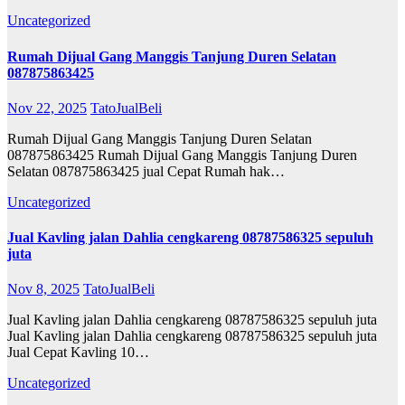
Uncategorized
Rumah Dijual Gang Manggis Tanjung Duren Selatan
087875863425
Nov 22, 2025
TatoJualBeli
Rumah Dijual Gang Manggis Tanjung Duren Selatan
087875863425 Rumah Dijual Gang Manggis Tanjung Duren
Selatan 087875863425 jual Cepat Rumah hak…
Uncategorized
Jual Kavling jalan Dahlia cengkareng 08787586325 sepuluh
juta
Nov 8, 2025
TatoJualBeli
Jual Kavling jalan Dahlia cengkareng 08787586325 sepuluh juta
Jual Kavling jalan Dahlia cengkareng 08787586325 sepuluh juta
Jual Cepat Kavling 10…
Uncategorized