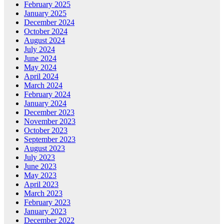
February 2025
January 2025
December 2024
October 2024
August 2024
July 2024
June 2024
May 2024
April 2024
March 2024
February 2024
January 2024
December 2023
November 2023
October 2023
September 2023
August 2023
July 2023
June 2023
May 2023
April 2023
March 2023
February 2023
January 2023
December 2022