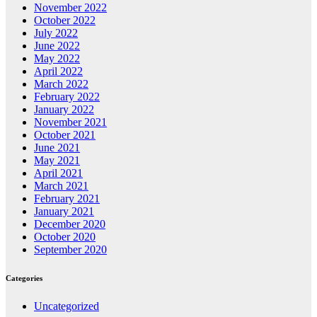
November 2022
October 2022
July 2022
June 2022
May 2022
April 2022
March 2022
February 2022
January 2022
November 2021
October 2021
June 2021
May 2021
April 2021
March 2021
February 2021
January 2021
December 2020
October 2020
September 2020
Categories
Uncategorized