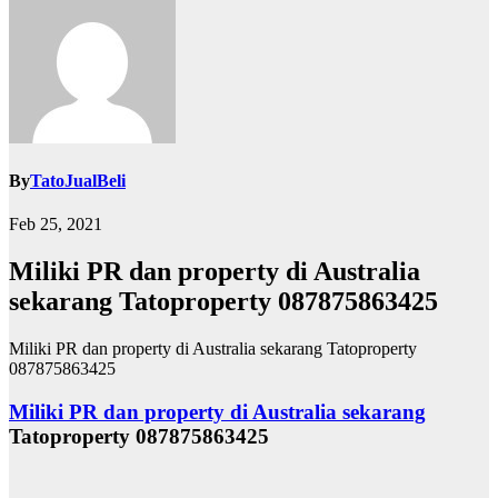
By
TatoJualBeli
Feb 25, 2021
Miliki PR dan property di Australia
sekarang Tatoproperty 087875863425
Miliki PR dan property di Australia sekarang Tatoproperty
087875863425
Miliki PR dan property di Australia sekarang
Tatoproperty 087875863425