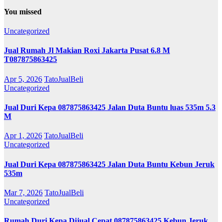
You missed
Uncategorized
Jual Rumah Jl Makian Roxi Jakarta Pusat 6.8 M
T087875863425
Apr 5, 2026
TatoJualBeli
Uncategorized
Jual Duri Kepa 087875863425 Jalan Duta Buntu luas 535m 5.3
M
Apr 1, 2026
TatoJualBeli
Uncategorized
Jual Duri Kepa 087875863425 Jalan Duta Buntu Kebun Jeruk
535m
Mar 7, 2026
TatoJualBeli
Uncategorized
Rumah Duri Kepa Dijual Cepat 087875863425 Kebun Jeruk