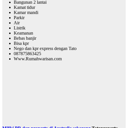
Bangunan 2 lantai
Kamat tidur
Kamar mandi
Parkir
Air
Listrik
Keamanan
Bebas banjir
Bisa kpr
Nego dan kpr express dengan Tato
087875863425
Www.Rumahwarisan.com