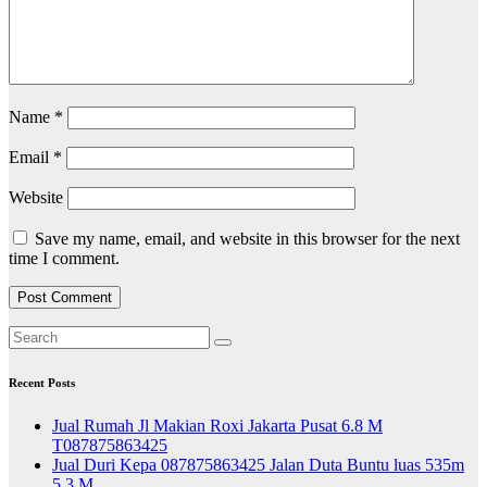
Name
*
Email
*
Website
Save my name, email, and website in this browser for the next
time I comment.
Recent Posts
Jual Rumah Jl Makian Roxi Jakarta Pusat 6.8 M
T087875863425
Jual Duri Kepa 087875863425 Jalan Duta Buntu luas 535m
5.3 M