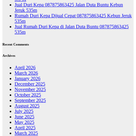
Jual Duri Kepa 087875863425 Jalan Duta Buntu Kebun
Jeruk 535m
Rumah Duri Kepa Dijual Cepat 087875863425 Kebun Jeruk
535m
Jual Rumah Duri Kepa di Jalan Duta Buntu 087875863425
535m
Recent Comments
Archives
April 2026
March 2026
January 2026
December 2025
November 2025
October 2025
September 2025
August 2025
July 2025
June 2025
May 2025
April 2025
March 2025