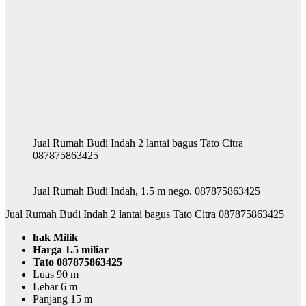
Jual Rumah Budi Indah 2 lantai bagus Tato Citra
087875863425
Jual Rumah Budi Indah, 1.5 m nego. 087875863425
Jual Rumah Budi Indah 2 lantai bagus Tato Citra 087875863425
hak Milik
Harga 1.5 miliar
Tato 087875863425
Luas 90 m
Lebar 6 m
Panjang 15 m