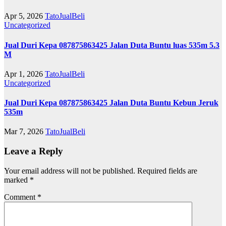
Apr 5, 2026
TatoJualBeli
Uncategorized
Jual Duri Kepa 087875863425 Jalan Duta Buntu luas 535m 5.3
M
Apr 1, 2026
TatoJualBeli
Uncategorized
Jual Duri Kepa 087875863425 Jalan Duta Buntu Kebun Jeruk
535m
Mar 7, 2026
TatoJualBeli
Leave a Reply
Your email address will not be published.
Required fields are
marked
*
Comment
*