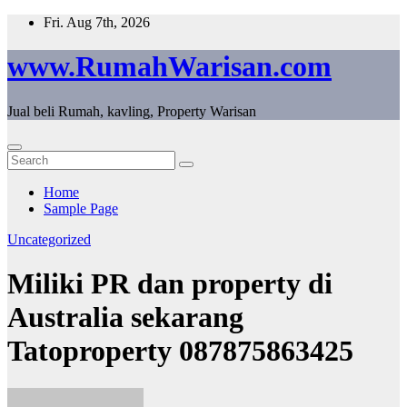
Skip
Fri. Aug 7th, 2026
to
content
www.RumahWarisan.com
Jual beli Rumah, kavling, Property Warisan
Home
Sample Page
Uncategorized
Miliki PR dan property di
Australia sekarang
Tatoproperty 087875863425