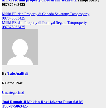
Miliki PR dan property di Australia sekarang
Tatoproperty
087875863425
Post
Miliki PR dan Property di Canada Sekarang Tatoproperty
087875863425
navigation
Miliki PR dan Property di Portugal Segera Tatoproperty
087875863425
By
TatoJualBeli
Related Post
Uncategorized
Jual Rumah Jl Makian Roxi Jakarta Pusat 6.8 M
T087875863425