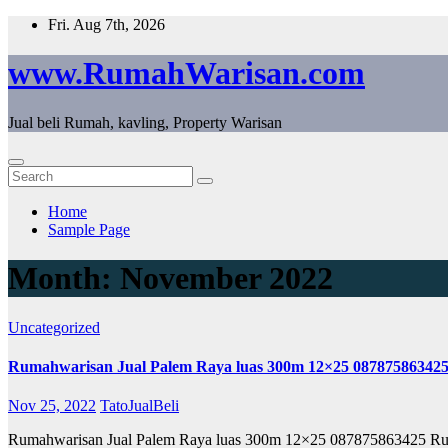
Skip
Fri. Aug 7th, 2026
to
content
www.RumahWarisan.com
Jual beli Rumah, kavling, Property Warisan
Home
Sample Page
Month:
November 2022
Uncategorized
Rumahwarisan Jual Palem Raya luas 300m 12×25 08787586342
Nov 25, 2022
TatoJualBeli
Rumahwarisan Jual Palem Raya luas 300m 12×25 087875863425 R