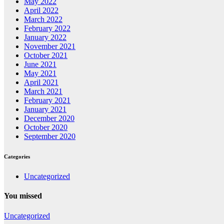
May 2022
April 2022
March 2022
February 2022
January 2022
November 2021
October 2021
June 2021
May 2021
April 2021
March 2021
February 2021
January 2021
December 2020
October 2020
September 2020
Categories
Uncategorized
You missed
Uncategorized