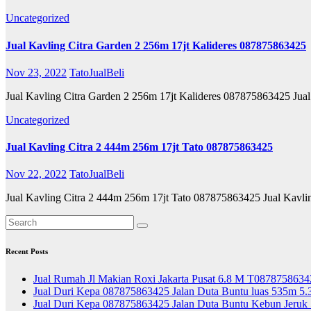
Uncategorized
Jual Kavling Citra Garden 2 256m 17jt Kalideres 087875863425
Nov 23, 2022
TatoJualBeli
Jual Kavling Citra Garden 2 256m 17jt Kalideres 087875863425 Jua
Uncategorized
Jual Kavling Citra 2 444m 256m 17jt Tato 087875863425
Nov 22, 2022
TatoJualBeli
Jual Kavling Citra 2 444m 256m 17jt Tato 087875863425 Jual Kavl
Recent Posts
Jual Rumah Jl Makian Roxi Jakarta Pusat 6.8 M T0878758634
Jual Duri Kepa 087875863425 Jalan Duta Buntu luas 535m 5.
Jual Duri Kepa 087875863425 Jalan Duta Buntu Kebun Jeruk