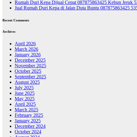
Rumah Duri Kepa Dijual Cepat 087875863425 Kebun Jeruk 
Jual Rumah Duri Kepa di Jalan Duta Buntu 087875863425 5
Recent Comments
Archives
April 2026
March 2026
January 2026
December 2025
November 2025
October 2025
September 2025
August 2025
July 2025
June 2025
May 2025
April 2025
March 2025
February 2025
January 2025
December 2024
October 2024