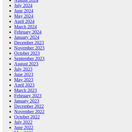
August 2024
July 2024
June 2024
May 2024
April 2024
March 2024
February 2024
January 2024
December 2023
November 2023
October 2023
September 2023
August 2023
July 2023
June 2023
May 2023
April 2023
March 2023
February 2023
January 2023
December 2022
November 2022
October 2022
July 2022
June 2022