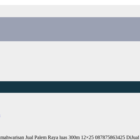
5
umahwarisan Jual Palem Raya luas 300m 12×25 087875863425 DiJu