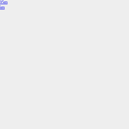
535m
35m