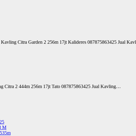
l Kavling Citra Garden 2 256m 17jt Kalideres 087875863425 Jual Ka
ing Citra 2 444m 256m 17jt Tato 087875863425 Jual Kavling…
25
3 M
 535m