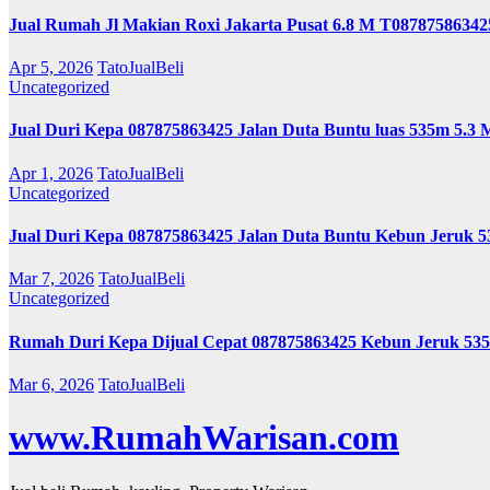
Jual Rumah Jl Makian Roxi Jakarta Pusat 6.8 M T08787586342
Apr 5, 2026
TatoJualBeli
Uncategorized
Jual Duri Kepa 087875863425 Jalan Duta Buntu luas 535m 5.3 
Apr 1, 2026
TatoJualBeli
Uncategorized
Jual Duri Kepa 087875863425 Jalan Duta Buntu Kebun Jeruk 
Mar 7, 2026
TatoJualBeli
Uncategorized
Rumah Duri Kepa Dijual Cepat 087875863425 Kebun Jeruk 53
Mar 6, 2026
TatoJualBeli
www.RumahWarisan.com