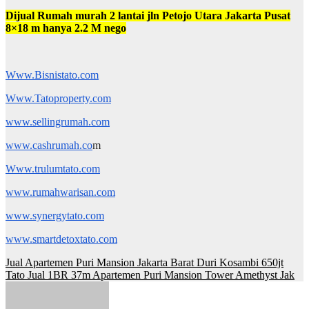
Dijual Rumah murah 2 lantai jln Petojo Utara Jakarta Pusat
8×18 m hanya 2.2 M nego
Www.Bisnistato.com
Www.Tatoproperty.com
www.sellingrumah.com
www.cashrumah.co
m
Www.trulumtato.com
www.rumahwarisan.com
www.synergytato.com
www.smartdetoxtato.com
Post
Jual Apartemen Puri Mansion Jakarta Barat Duri Kosambi 650jt
Tato Jual 1BR 37m Apartemen Puri Mansion Tower Amethyst Jak
navigation