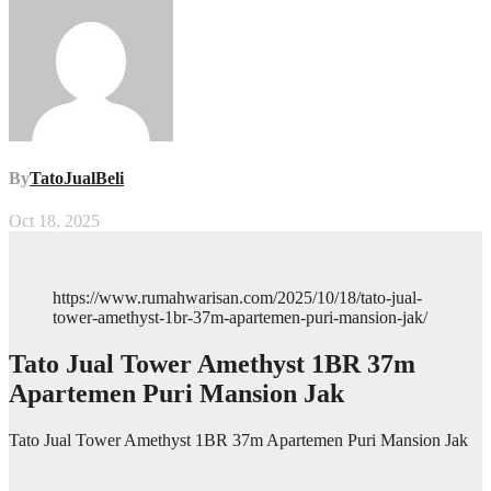
By
TatoJualBeli
Oct 18, 2025
https://www.rumahwarisan.com/2025/10/18/tato-jual-
tower-amethyst-1br-37m-apartemen-puri-mansion-jak/
Tato Jual Tower Amethyst 1BR 37m
Apartemen Puri Mansion Jak
Tato Jual Tower Amethyst 1BR 37m Apartemen Puri Mansion Jak