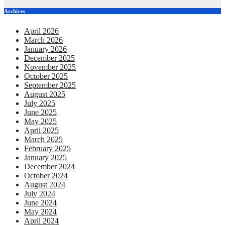
Archives
April 2026
March 2026
January 2026
December 2025
November 2025
October 2025
September 2025
August 2025
July 2025
June 2025
May 2025
April 2025
March 2025
February 2025
January 2025
December 2024
October 2024
August 2024
July 2024
June 2024
May 2024
April 2024