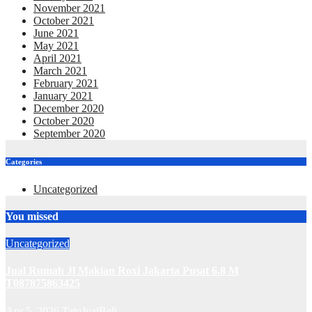
November 2021
October 2021
June 2021
May 2021
April 2021
March 2021
February 2021
January 2021
December 2020
October 2020
September 2020
Categories
Uncategorized
You missed
Uncategorized
Jual Rumah Jl Makian Roxi Jakarta Pusat 6.8 M
T087875863425
Apr 5, 2026
TatoJualBeli