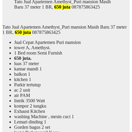
Tato Jual Apartemen Amethyst_Puri mansion Masih
Baru 37 meter 1 BR,
650 juta
087875863425
Tato Jual Apartemen Amethyst_Puri mansion Masih Baru 37 meter
1 BR,
650 juta
087875863425
Jual Cepat Apartemen Puri mansion
tower A, Amethyst.
1 Bed room Semi Furnish
650 juta.
luas 37 meter
kamar mandi 1
balkon 1
kitchen 1
Parkir tertutup
ac 2 unit
air PAM
listrik 3500 Watt
kompor 2 tungku
Exhaust Kitchen
washing Machine , mesin cuci 1
Lemari dinding 1
Gorden bagus 2 set