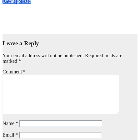
Uncategorized
Jual Duri Kepa 087875863425 Jalan Duta Buntu Kebun Jeruk
535m
Mar 7, 2026
TatoJualBeli
Leave a Reply
Your email address will not be published.
Required fields are
marked
*
Comment
*
Name
*
Email
*