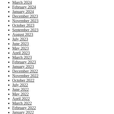
March 2024
February 2024
January 2024
December 2023
November 2023
October 2023
September 2023
August 2023
July 2023
June 2023
May 2023
April 2023
March 2023
February 2023
January 2023
December 2022
November 2022
October 2022
July 2022
June 2022
May 2022
April 2022
March 2022
February 2022
January 2022