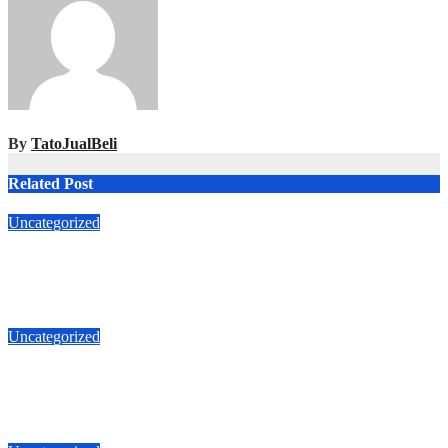
By
TatoJualBeli
Related Post
Uncategorized
Jual Rumah Jl Makian Roxi Jakarta Pusat 6.8 M
T087875863425
Apr 5, 2026
TatoJualBeli
Uncategorized
Jual Duri Kepa 087875863425 Jalan Duta Buntu luas 535m 5.3
M
Apr 1, 2026
TatoJualBeli