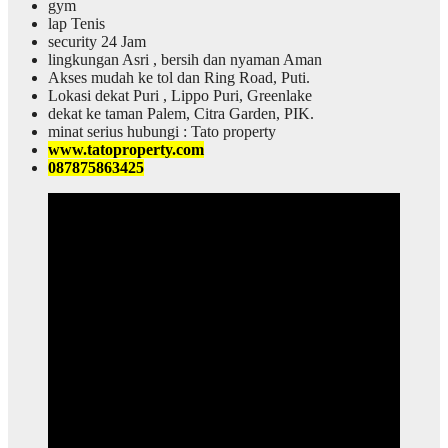
gym
lap Tenis
security 24 Jam
lingkungan Asri , bersih dan nyaman Aman
Akses mudah ke tol dan Ring Road, Puti.
Lokasi dekat Puri , Lippo Puri, Greenlake
dekat ke taman Palem, Citra Garden, PIK.
minat serius hubungi : Tato property
www.tatoproperty.com
087875863425