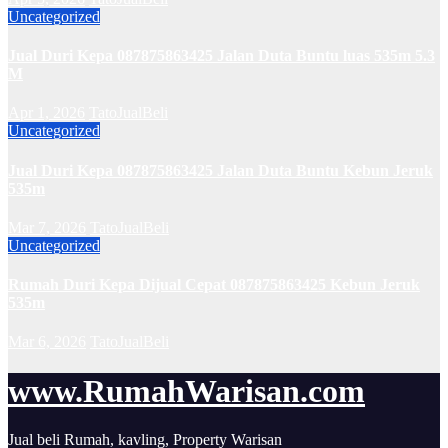
Uncategorized
Jual Duri Kepa 087875863425 Jalan Duta Buntu luas 535m 5.3
M
Apr 1, 2026
TatoJualBeli
Uncategorized
Jual Duri Kepa 087875863425 Jalan Duta Buntu Kebun Jeruk
535m
Mar 7, 2026
TatoJualBeli
Uncategorized
Rumah Duri Kepa Dijual Cepat 087875863425 Kebun Jeruk
535m
Mar 6, 2026
TatoJualBeli
www.RumahWarisan.com
Jual beli Rumah, kavling, Property Warisan