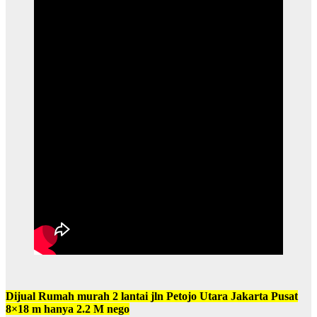
Dijual Rumah murah 2 lantai jln Petojo Utara Jakarta Pusat
8×18 m hanya 2.2 M nego