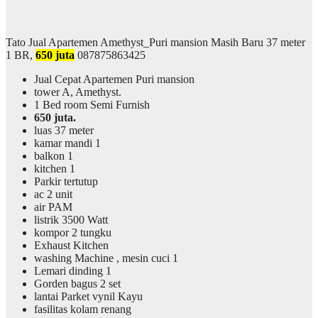
Tato Jual Apartemen Amethyst_Puri mansion Masih Baru 37 meter
1 BR,
650 juta
087875863425
Jual Cepat Apartemen Puri mansion
tower A, Amethyst.
1 Bed room Semi Furnish
650 juta.
luas 37 meter
kamar mandi 1
balkon 1
kitchen 1
Parkir tertutup
ac 2 unit
air PAM
listrik 3500 Watt
kompor 2 tungku
Exhaust Kitchen
washing Machine , mesin cuci 1
Lemari dinding 1
Gorden bagus 2 set
lantai Parket vynil Kayu
fasilitas kolam renang