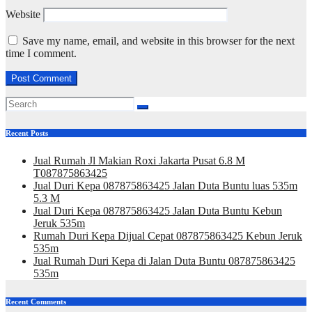
Website
Save my name, email, and website in this browser for the next
time I comment.
Recent Posts
Jual Rumah Jl Makian Roxi Jakarta Pusat 6.8 M
T087875863425
Jual Duri Kepa 087875863425 Jalan Duta Buntu luas 535m
5.3 M
Jual Duri Kepa 087875863425 Jalan Duta Buntu Kebun
Jeruk 535m
Rumah Duri Kepa Dijual Cepat 087875863425 Kebun Jeruk
535m
Jual Rumah Duri Kepa di Jalan Duta Buntu 087875863425
535m
Recent Comments