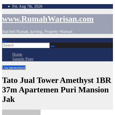
Skip
Fri. Aug 7th, 2026
to
content
www.RumahWarisan.com
Jual beli Rumah, kavling, Property Warisan
Home
Sample Page
Uncategorized
Tato Jual Tower Amethyst 1BR
37m Apartemen Puri Mansion
Jak