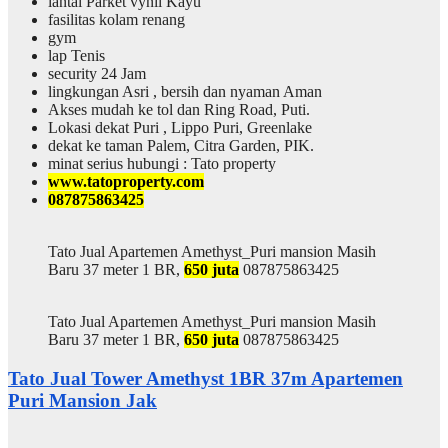
lantai Parket vynil Kayu
fasilitas kolam renang
gym
lap Tenis
security 24 Jam
lingkungan Asri , bersih dan nyaman Aman
Akses mudah ke tol dan Ring Road, Puti.
Lokasi dekat Puri , Lippo Puri, Greenlake
dekat ke taman Palem, Citra Garden, PIK.
minat serius hubungi : Tato property
www.tatoproperty.com
087875863425
Tato Jual Apartemen Amethyst_Puri mansion Masih
Baru 37 meter 1 BR,
650 juta
087875863425
Tato Jual Apartemen Amethyst_Puri mansion Masih
Baru 37 meter 1 BR,
650 juta
087875863425
Tato Jual Tower Amethyst 1BR 37m Apartemen
Puri Mansion Jak