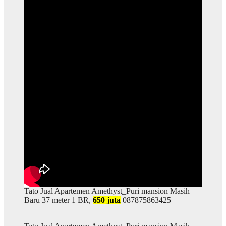
Tato Jual Apartemen Amethyst_Puri mansion Masih
Baru 37 meter 1 BR,
650 juta
087875863425