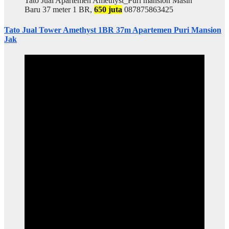
Tato Jual Apartemen Amethyst_Puri mansion Masih
Baru 37 meter 1 BR,
650 juta
087875863425
Tato Jual Tower Amethyst 1BR 37m Apartemen Puri Mansion
Jak