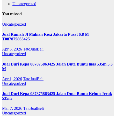
Uncategorized
You missed
Uncategorized
Jual Rumah Jl Makian Roxi Jakarta Pusat 6.8 M
T087875863425
Apr 5, 2026
TatoJualBeli
Uncategorized
Jual Duri Kepa 087875863425 Jalan Duta Buntu luas 535m 5.3
M
Apr 1, 2026
TatoJualBeli
Uncategorized
Jual Duri Kepa 087875863425 Jalan Duta Buntu Kebun Jeruk
535m
Mar 7, 2026
TatoJualBeli
Uncategorized