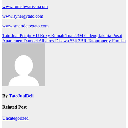
www.rumahwarisan.com
www.synergytato.com
www.smartdetoxtato.com
Post
Tato Jual Petojo VIJ Roxy Rumah Tua 2.3M Cideng Jakarta Pusat
Apartemen Damoci Albatros Disewa 55jt 2BR Tatoproperty Furnish
navigation
By
TatoJualBeli
Related Post
Uncategorized