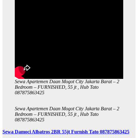
Sewa Apartemen Daan Mogot City Jakarta Barat – 2
Bedroom – FURNISHED, 55 jt , Hub Tato
087875863425
Sewa Apartemen Daan Mogot City Jakarta Barat – 2
Bedroom – FURNISHED, 55 jt , Hub Tato
087875863425
Sewa Damoci Albatros 2BR 55jt Furnish Tato 087875863425