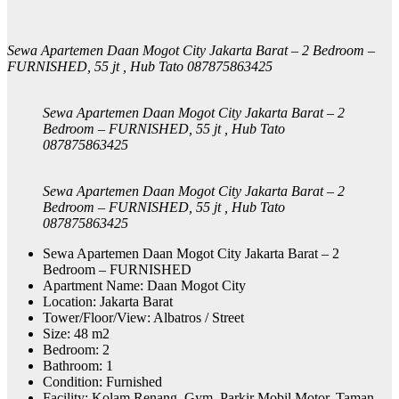
Sewa Apartemen Daan Mogot City Jakarta Barat – 2 Bedroom –
FURNISHED, 55 jt , Hub Tato 087875863425
Sewa Apartemen Daan Mogot City Jakarta Barat – 2
Bedroom – FURNISHED, 55 jt , Hub Tato
087875863425
Sewa Apartemen Daan Mogot City Jakarta Barat – 2
Bedroom – FURNISHED, 55 jt , Hub Tato
087875863425
Sewa Apartemen Daan Mogot City Jakarta Barat – 2
Bedroom – FURNISHED
Apartment Name: Daan Mogot City
Location: Jakarta Barat
Tower/Floor/View: Albatros / Street
Size: 48 m2
Bedroom: 2
Bathroom: 1
Condition: Furnished
Facility: Kolam Renang, Gym, Parkir Mobil Motor, Taman