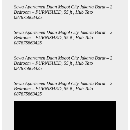
Sewa Apartemen Daan Mogot City Jakarta Barat – 2
Bedroom – FURNISHED, 55 jt , Hub Tato
087875863425
Sewa Apartemen Daan Mogot City Jakarta Barat – 2
Bedroom – FURNISHED, 55 jt , Hub Tato
087875863425
Sewa Apartemen Daan Mogot City Jakarta Barat – 2
Bedroom – FURNISHED, 55 jt , Hub Tato
087875863425
Sewa Apartemen Daan Mogot City Jakarta Barat – 2
Bedroom – FURNISHED, 55 jt , Hub Tato
087875863425