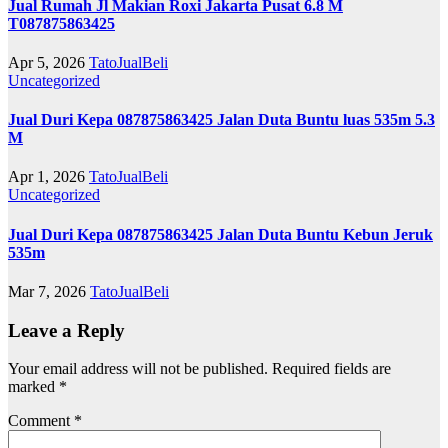
Jual Rumah Jl Makian Roxi Jakarta Pusat 6.8 M
T087875863425
Apr 5, 2026
TatoJualBeli
Uncategorized
Jual Duri Kepa 087875863425 Jalan Duta Buntu luas 535m 5.3
M
Apr 1, 2026
TatoJualBeli
Uncategorized
Jual Duri Kepa 087875863425 Jalan Duta Buntu Kebun Jeruk
535m
Mar 7, 2026
TatoJualBeli
Leave a Reply
Your email address will not be published.
Required fields are
marked
*
Comment
*