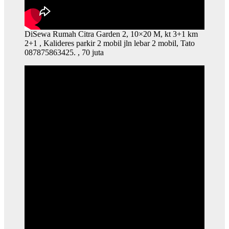
DiSewa Rumah Citra Garden 2, 10×20 M, kt 3+1 km
2+1 , Kalideres parkir 2 mobil jln lebar 2 mobil, Tato
087875863425. , 70 juta