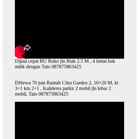
Dijual cepat BU Ruko jln Biak 2.5 M , 4 lantai hak
milik dengan Tato 087875863425
DiSewa 70 juta Rumah Citra Garden 2, 10×20 M, kt
3+1 km 2+1 , Kalideres parkir 2 mobil jln lebar 2
mobil, Tato 087875863425