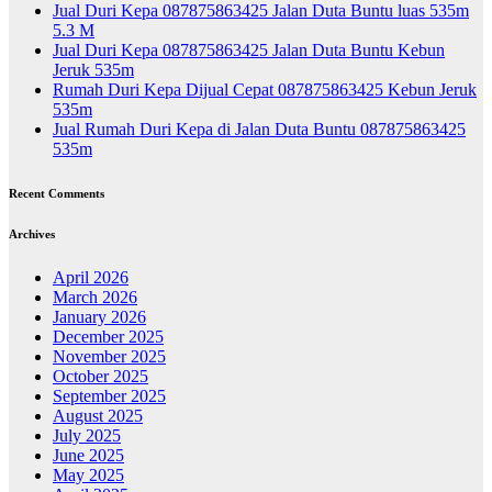
Jual Duri Kepa 087875863425 Jalan Duta Buntu luas 535m
5.3 M
Jual Duri Kepa 087875863425 Jalan Duta Buntu Kebun
Jeruk 535m
Rumah Duri Kepa Dijual Cepat 087875863425 Kebun Jeruk
535m
Jual Rumah Duri Kepa di Jalan Duta Buntu 087875863425
535m
Recent Comments
Archives
April 2026
March 2026
January 2026
December 2025
November 2025
October 2025
September 2025
August 2025
July 2025
June 2025
May 2025