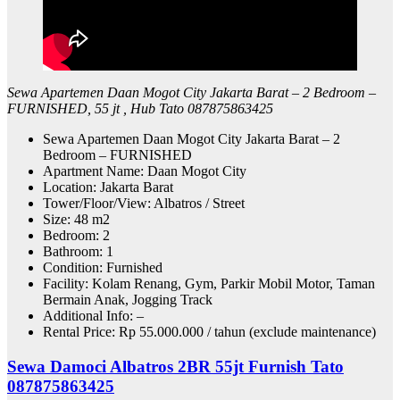
Sewa Apartemen Daan Mogot City Jakarta Barat – 2 Bedroom –
FURNISHED, 55 jt , Hub Tato 087875863425
Sewa Apartemen Daan Mogot City Jakarta Barat – 2
Bedroom – FURNISHED
Apartment Name: Daan Mogot City
Location: Jakarta Barat
Tower/Floor/View: Albatros / Street
Size: 48 m2
Bedroom: 2
Bathroom: 1
Condition: Furnished
Facility: Kolam Renang, Gym, Parkir Mobil Motor, Taman
Bermain Anak, Jogging Track
Additional Info: –
Rental Price: Rp 55.000.000 / tahun (exclude maintenance)
Sewa Damoci Albatros 2BR 55jt Furnish Tato
087875863425