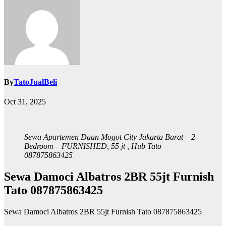
By
TatoJualBeli
Oct 31, 2025
Sewa Apartemen Daan Mogot City Jakarta Barat – 2
Bedroom – FURNISHED, 55 jt , Hub Tato
087875863425
Sewa Damoci Albatros 2BR 55jt Furnish
Tato 087875863425
Sewa Damoci Albatros 2BR 55jt Furnish Tato 087875863425