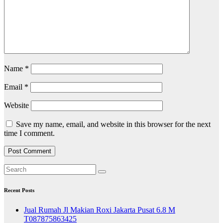
Name
*
Email
*
Website
Save my name, email, and website in this browser for the next
time I comment.
Recent Posts
Jual Rumah Jl Makian Roxi Jakarta Pusat 6.8 M
T087875863425