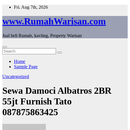
Skip
Fri. Aug 7th, 2026
to
content
www.RumahWarisan.com
Jual beli Rumah, kavling, Property Warisan
Home
Sample Page
Uncategorized
Sewa Damoci Albatros 2BR
55jt Furnish Tato
087875863425