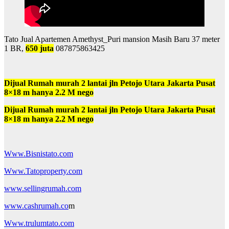
Tato Jual Apartemen Amethyst_Puri mansion Masih Baru 37 meter
1 BR,
650 juta
087875863425
Dijual Rumah murah 2 lantai jln Petojo Utara Jakarta Pusat
8×18 m hanya 2.2 M nego
Dijual Rumah murah 2 lantai jln Petojo Utara Jakarta Pusat
8×18 m hanya 2.2 M nego
Www.Bisnistato.com
Www.Tatoproperty.com
www.sellingrumah.com
www.cashrumah.co
m
Www.trulumtato.com