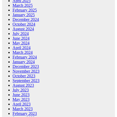
April 2025
March 2025
February 2025
January 2025
December 2024
October 2024
August 2024
July 2024
June 2024
May 2024
April 2024
March 2024
February 2024
January 2024
December 2023
November 2023
October 2023
September 2023
August 2023
July 2023
June 2023
May 2023
April 2023
March 2023
February 2023