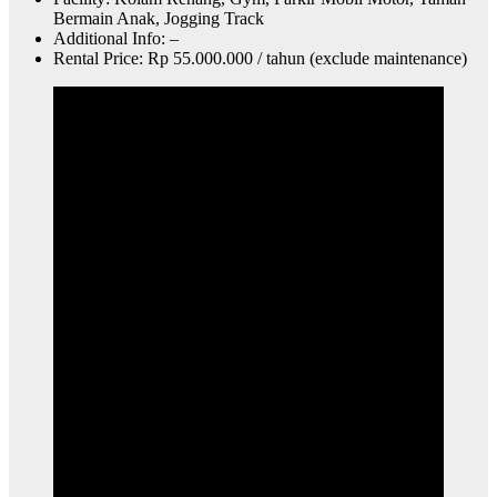
Bermain Anak, Jogging Track
Additional Info: –
Rental Price: Rp 55.000.000 / tahun (exclude maintenance)