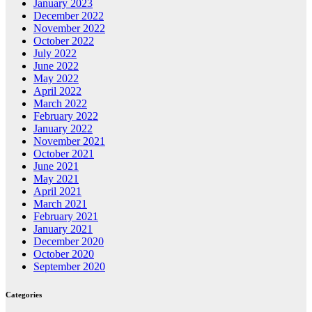
January 2023
December 2022
November 2022
October 2022
July 2022
June 2022
May 2022
April 2022
March 2022
February 2022
January 2022
November 2021
October 2021
June 2021
May 2021
April 2021
March 2021
February 2021
January 2021
December 2020
October 2020
September 2020
Categories