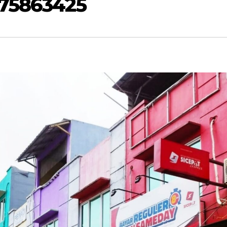
875863425