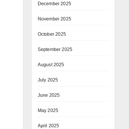
December 2025
November 2025
October 2025
September 2025
August 2025
July 2025
June 2025
May 2025
April 2025