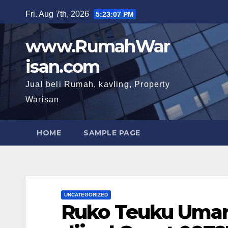
Skip
Fri. Aug 7th, 2026
5:23:09 PM
to
content
www.RumahWar
isan.com
Jual beli Rumah, kavling, Property
Warisan
HOME
SAMPLE PAGE
UNCATEGORIZED
Ruko Teuku Umar