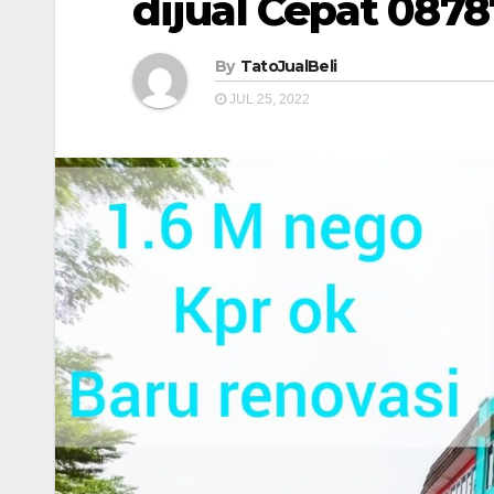
dijual Cepat 087
By
TatoJualBeli
JUL 25, 2022