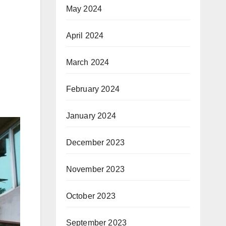
May 2024
April 2024
March 2024
February 2024
January 2024
December 2023
November 2023
October 2023
September 2023