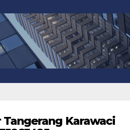
 Tangerang Karawaci