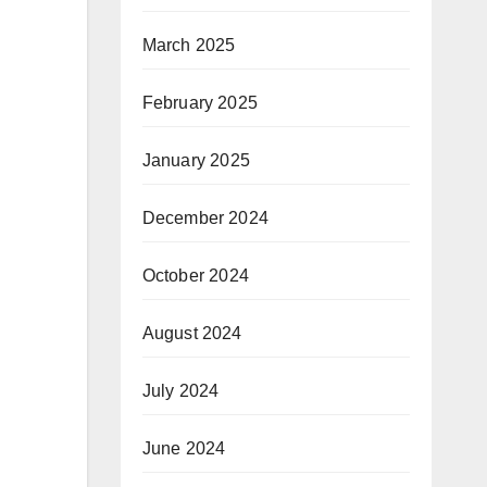
March 2025
February 2025
January 2025
December 2024
October 2024
August 2024
July 2024
June 2024