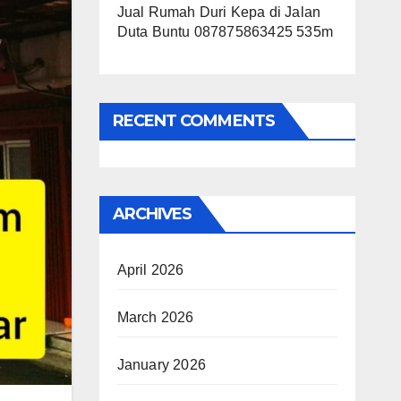
Jual Rumah Duri Kepa di Jalan
Duta Buntu 087875863425 535m
RECENT COMMENTS
ARCHIVES
April 2026
March 2026
January 2026