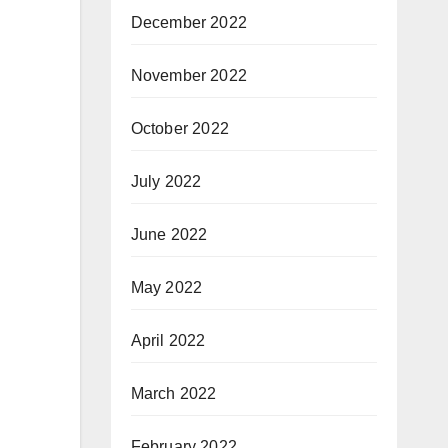
December 2022
November 2022
October 2022
July 2022
June 2022
May 2022
April 2022
March 2022
February 2022