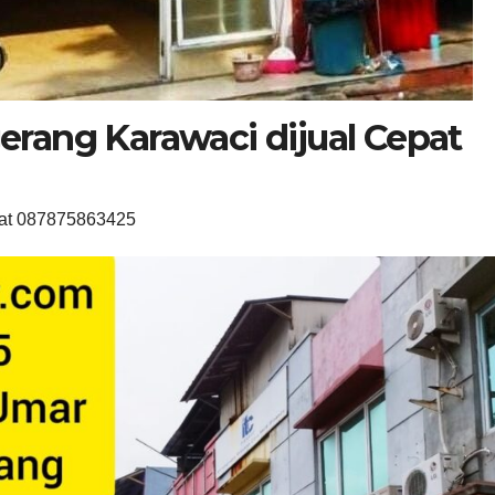
rang Karawaci dijual Cepat
pat 087875863425