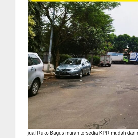
jual Ruko Bagus murah tersedia KPR mudah dan 