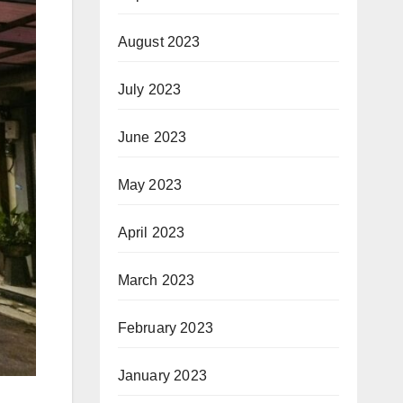
August 2023
July 2023
June 2023
May 2023
April 2023
March 2023
February 2023
January 2023