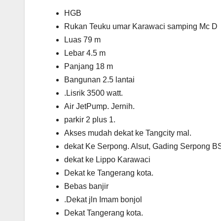
HGB
Rukan Teuku umar Karawaci samping Mc D
Luas 79 m
Lebar 4.5 m
Panjang 18 m
Bangunan 2.5 lantai
.Lisrik 3500 watt.
Air JetPump. Jernih.
parkir 2 plus 1.
Akses mudah dekat ke Tangcity mal.
dekat Ke Serpong. Alsut, Gading Serpong 
dekat ke Lippo Karawaci
Dekat ke Tangerang kota.
Bebas banjir
.Dekat jln Imam bonjol
Dekat Tangerang kota.