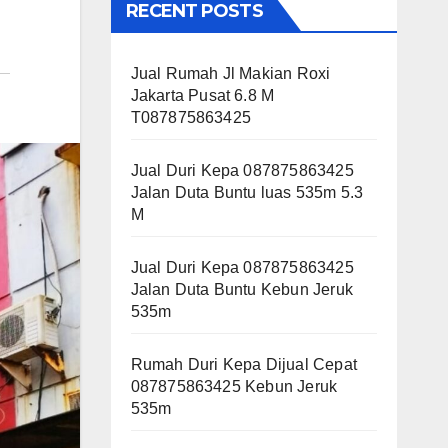
RECENT POSTS
Jual Rumah Jl Makian Roxi
Jakarta Pusat 6.8 M
T087875863425
Jual Duri Kepa 087875863425
Jalan Duta Buntu luas 535m 5.3
M
Jual Duri Kepa 087875863425
Jalan Duta Buntu Kebun Jeruk
535m
Rumah Duri Kepa Dijual Cepat
087875863425 Kebun Jeruk
535m