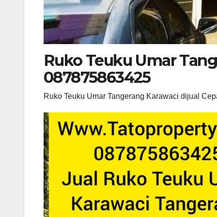
Ruko Teuku Umar Tange
087875863425
Ruko Teuku Umar Tangerang Karawaci dijual Ce