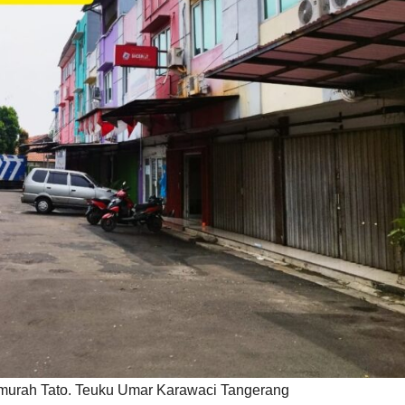
murah Tato. Teuku Umar Karawaci Tangerang