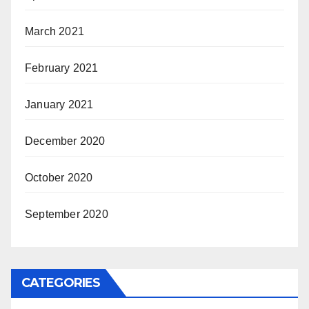
March 2021
February 2021
January 2021
December 2020
October 2020
September 2020
CATEGORIES