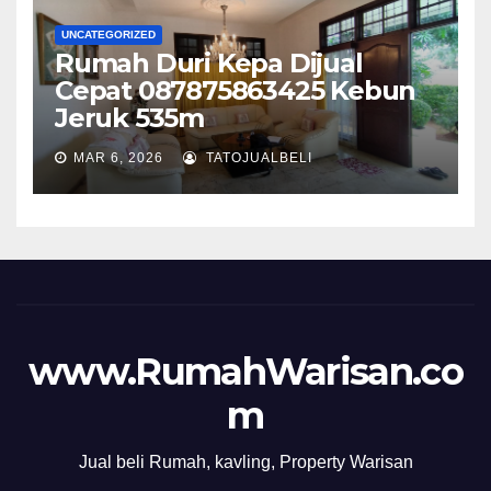
UNCATEGORIZED
Rumah Duri Kepa Dijual
Cepat 087875863425 Kebun
Jeruk 535m
MAR 6, 2026
TATOJUALBELI
www.RumahWarisan.co
m
Jual beli Rumah, kavling, Property Warisan