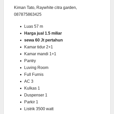
Kiman Tato, Raywhite citra garden,
087875863425
Luas 57 m
Harga jual 1.5 miliar
sewa 60 Jt pertahun
Kamar tidur 2+1
Kamar mandi 1+1
Pantry
Luving Room
Full Furnis
AC 3
Kulkas 1
Duspenser 1
Parkir 1
Listrik 3500 watt