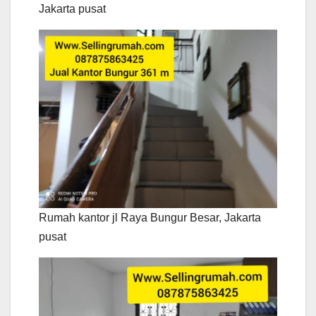
Jakarta pusat
Rumah kantor jl Raya Bungur Besar, Jakarta
pusat