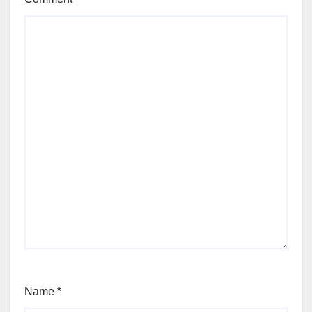
Name
*