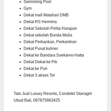
Swimming Pool
Gym
Dekat mall Matahari DMB
Dekat RS Hermina
Dekat Sekolah Pelita Harapan
Dekat sekolah Bunda Mulia
Dekat Perbankan, Perkantiran
Dekat Pusat kuliner
Dekat ke Bandara Soekarno-Hatta
Dekat Dekat ke Pik
Dekat ke Puri
Dekat 3 akses Tol
Tato Jual Luxury Resorts, Condotel Stanagiri
Ubud Bali, 087875863425