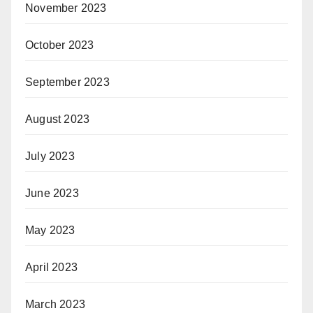
November 2023
October 2023
September 2023
August 2023
July 2023
June 2023
May 2023
April 2023
March 2023