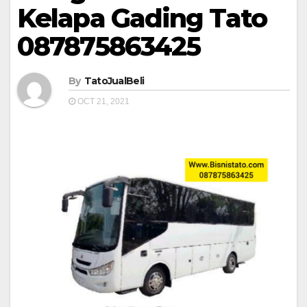
Kelapa Gading Tato
087875863425
By
TatoJualBeli
OCT 21, 2021