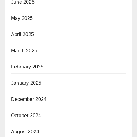
June 2025
May 2025
April 2025
March 2025
February 2025
January 2025
December 2024
October 2024
August 2024