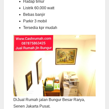
Hadap timur
Listrik 60.000 watt
Bebas banjir
Parkir 3 mobil
Tersedia kpr mudah
DiJual Rumah jalan Bungur Besar Rarya,
Senen Jakarta Pusat.