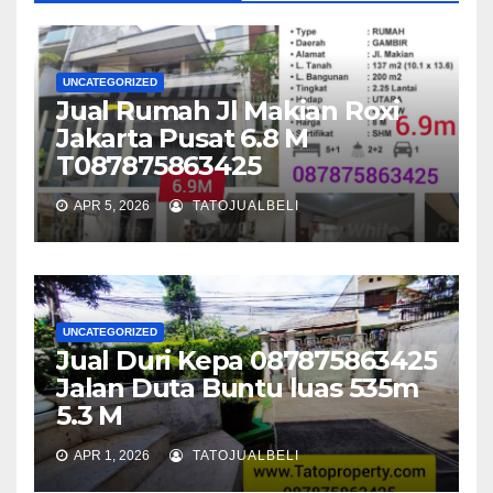
UNCATEGORIZED
Jual Rumah Jl Makian Roxi
Jakarta Pusat 6.8 M
T087875863425
APR 5, 2026
TATOJUALBELI
UNCATEGORIZED
Jual Duri Kepa 087875863425
Jalan Duta Buntu luas 535m
5.3 M
APR 1, 2026
TATOJUALBELI