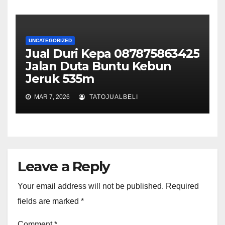
UNCATEGORIZED
Jual Duri Kepa 087875863425
Jalan Duta Buntu Kebun
Jeruk 535m
MAR 7, 2026
TATOJUALBELI
Leave a Reply
Your email address will not be published.
Required
fields are marked
*
Comment
*