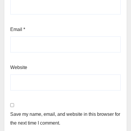
Email
*
Website
Save my name, email, and website in this browser for
the next time I comment.