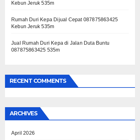
Kebun Jeruk 535m
Rumah Duri Kepa Dijual Cepat 087875863425
Kebun Jeruk 535m
Jual Rumah Duri Kepa di Jalan Duta Buntu
087875863425 535m
RECENT COMMENTS
ARCHIVES
April 2026