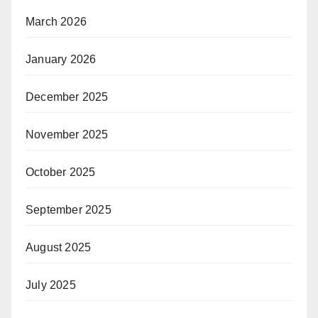
March 2026
January 2026
December 2025
November 2025
October 2025
September 2025
August 2025
July 2025