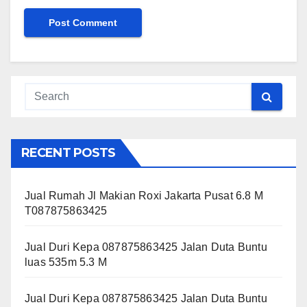
RECENT POSTS
Jual Rumah Jl Makian Roxi Jakarta Pusat 6.8 M
T087875863425
Jual Duri Kepa 087875863425 Jalan Duta Buntu
luas 535m 5.3 M
Jual Duri Kepa 087875863425 Jalan Duta Buntu