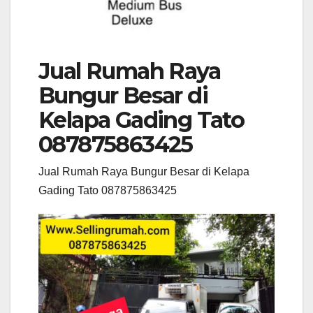
Jual Rumah Raya
Bungur Besar di
Kelapa Gading Tato
087875863425
Jual Rumah Raya Bungur Besar di Kelapa
Gading Tato 087875863425