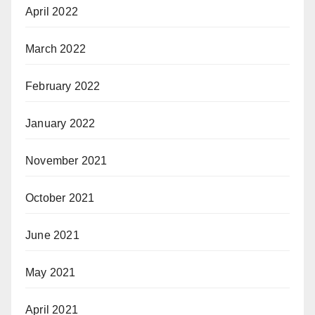
April 2022
March 2022
February 2022
January 2022
November 2021
October 2021
June 2021
May 2021
April 2021