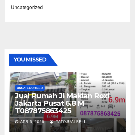
Uncategorized
YOU MISSED
UNCATEGORIZED
Jual Rumah Jl Makian Roxi
Jakarta Pusat 6.8 M
T087875863425
APR 5, 2026
TATOJUALBELI