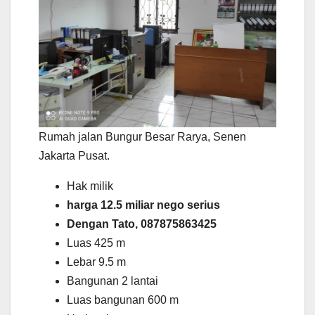
Rumah jalan Bungur Besar Rarya, Senen
Jakarta Pusat.
Hak milik
harga 12.5 miliar nego serius
Dengan Tato, 087875863425
Luas 425 m
Lebar 9.5 m
Bangunan 2 lantai
Luas bangunan 600 m