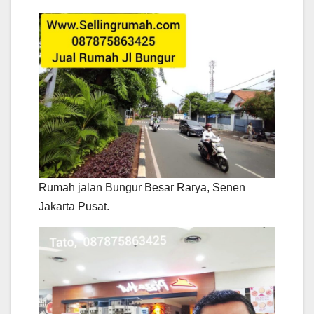
Rumah jalan Bungur Besar Rarya, Senen
Jakarta Pusat.