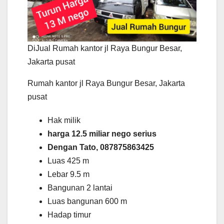
DiJual Rumah kantor jl Raya Bungur Besar,
Jakarta pusat
Rumah kantor jl Raya Bungur Besar, Jakarta
pusat
Hak milik
harga 12.5 miliar nego serius
Dengan Tato, 087875863425
Luas 425 m
Lebar 9.5 m
Bangunan 2 lantai
Luas bangunan 600 m
Hadap timur