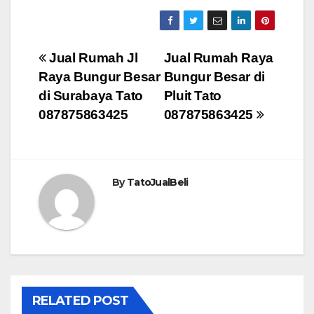
Post
Jual Rumah Jl
Jual Rumah Raya
Raya Bungur Besar
Bungur Besar di
navigation
di Surabaya Tato
Pluit Tato
087875863425
087875863425
By
TatoJualBeli
RELATED POST