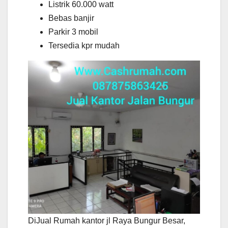
Listrik 60.000 watt
Bebas banjir
Parkir 3 mobil
Tersedia kpr mudah
DiJual Rumah kantor jl Raya Bungur Besar,