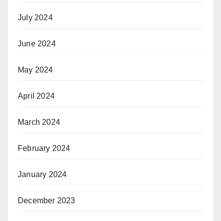
July 2024
June 2024
May 2024
April 2024
March 2024
February 2024
January 2024
December 2023