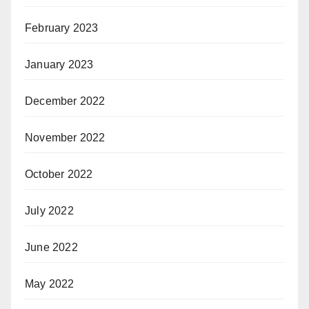
February 2023
January 2023
December 2022
November 2022
October 2022
July 2022
June 2022
May 2022