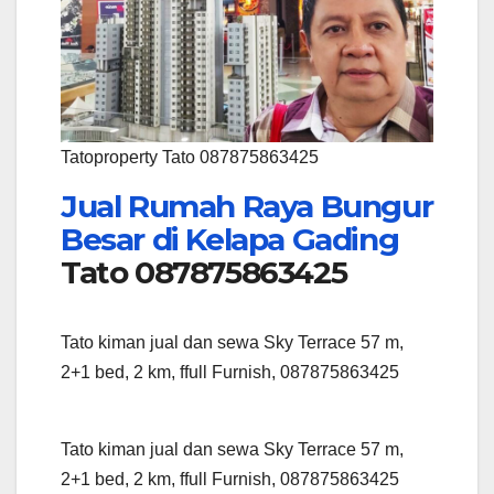
Tatoproperty Tato 087875863425
Jual Rumah Raya Bungur
Besar di Kelapa Gading
Tato 087875863425
Tato kiman jual dan sewa Sky Terrace 57 m,
2+1 bed, 2 km, ffull Furnish, 087875863425
Tato kiman jual dan sewa Sky Terrace 57 m,
2+1 bed, 2 km, ffull Furnish, 087875863425