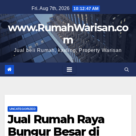
Skip
Fri. Aug 7th, 2026
10:12:48 AM
to
content
www.RumahWarisan.co
m
Jual beli Rumah, kavling, Property Warisan
UNCATEGORIZED
Jual Rumah Raya
Bungur Besar di