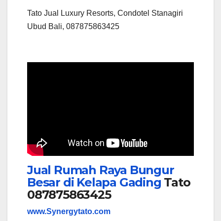
Tato Jual Luxury Resorts, Condotel Stanagiri
Ubud Bali, 087875863425
Jual Rumah Raya Bungur
Besar di Kelapa Gading
Tato
087875863425
www.Synergytato.com