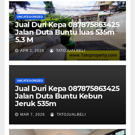
UNCATEGORIZED
Jual Duri Kepa 087875863425
Jalan Duta Buntu luas 535m
5.3 M
APR 1, 2026
TATOJUALBELI
UNCATEGORIZED
Jual Duri Kepa 087875863425
Jalan Duta Buntu Kebun
Jeruk 535m
MAR 7, 2026
TATOJUALBELI