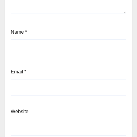
Name
*
Email
*
Website