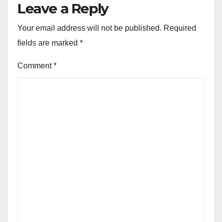
Leave a Reply
Your email address will not be published.
Required
fields are marked
*
Comment
*