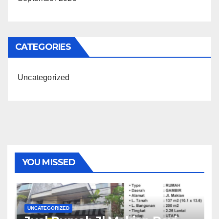
CATEGORIES
Uncategorized
YOU MISSED
UNCATEGORIZED