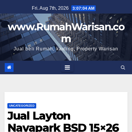
Skip
Fri. Aug 7th, 2026
3:07:05 AM
to
content
www.RumahWarisan.co
m
Jual beli Rumah, kavling, Property Warisan
UNCATEGORIZED
Jual Layton
Navapark BSD 15×26