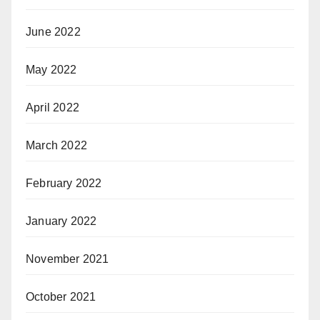
June 2022
May 2022
April 2022
March 2022
February 2022
January 2022
November 2021
October 2021