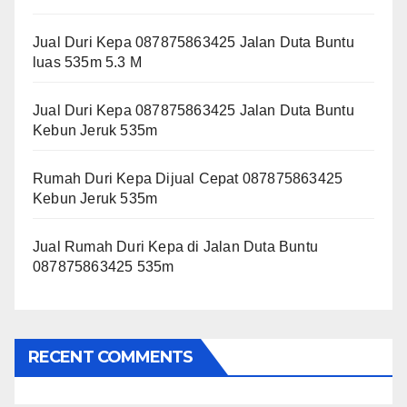
Jual Duri Kepa 087875863425 Jalan Duta Buntu
luas 535m 5.3 M
Jual Duri Kepa 087875863425 Jalan Duta Buntu
Kebun Jeruk 535m
Rumah Duri Kepa Dijual Cepat 087875863425
Kebun Jeruk 535m
Jual Rumah Duri Kepa di Jalan Duta Buntu
087875863425 535m
RECENT COMMENTS