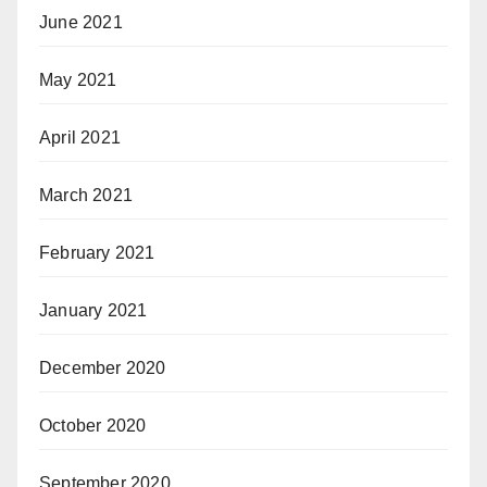
June 2021
May 2021
April 2021
March 2021
February 2021
January 2021
December 2020
October 2020
September 2020