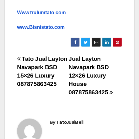
Www.trulumtato.com
www.Bisnistato.com
Post
Tato Jual Layton
Jual Layton
Navapark BSD
Navapark BSD
navigation
15×26 Luxury
12×26 Luxury
087875863425
House
087875863425
By
TatoJualBeli