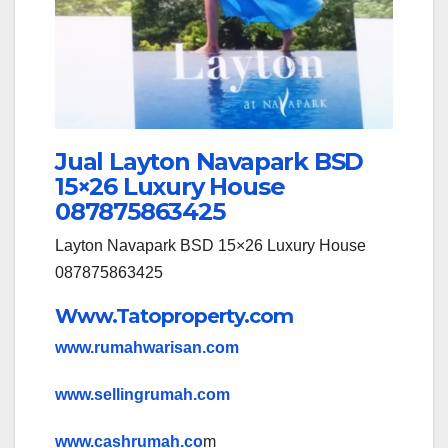
Jual Layton Navapark BSD
15×26 Luxury House
087875863425
Layton Navapark BSD 15×26 Luxury House
087875863425
Www.Tatoproperty.com
www.rumahwarisan.com
www.sellingrumah.com
www.cashrumah.co
m