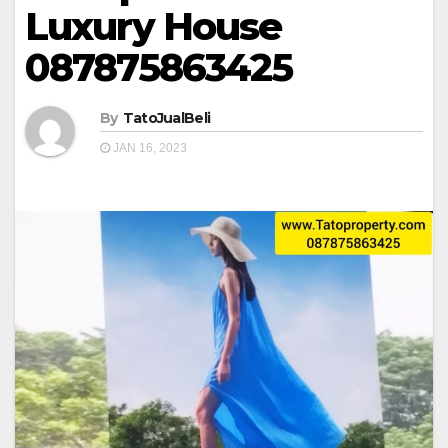
Luxury House
087875863425
By
TatoJualBeli
JAN 16, 2023