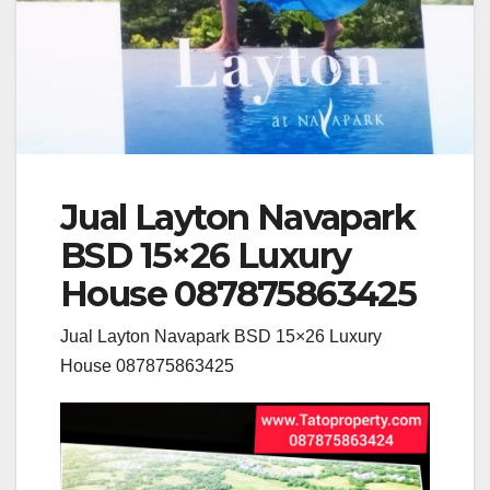
Jual Layton Navapark
BSD 15×26 Luxury
House 087875863425
Jual Layton Navapark BSD 15×26 Luxury
House 087875863425