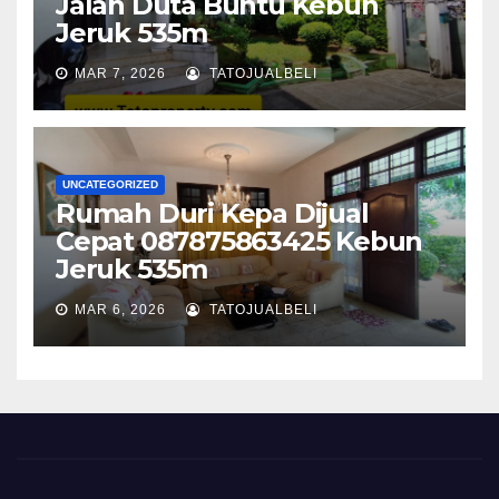
Jalan Duta Buntu Kebun
Jeruk 535m
MAR 7, 2026
TATOJUALBELI
UNCATEGORIZED
Rumah Duri Kepa Dijual
Cepat 087875863425 Kebun
Jeruk 535m
MAR 6, 2026
TATOJUALBELI