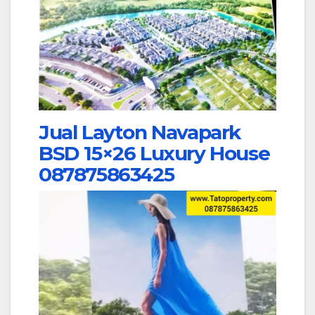
Jual Layton Navapark
BSD 15×26 Luxury House
087875863425