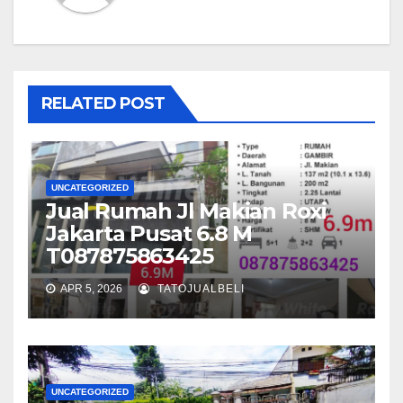
RELATED POST
UNCATEGORIZED
Jual Rumah Jl Makian Roxi
Jakarta Pusat 6.8 M
T087875863425
APR 5, 2026
TATOJUALBELI
UNCATEGORIZED