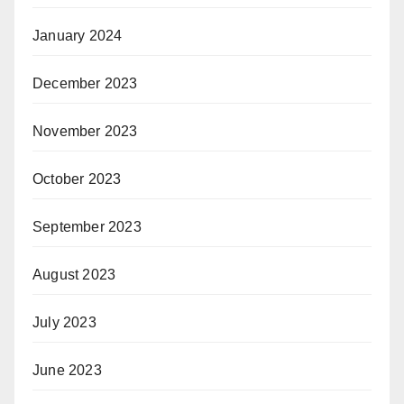
January 2024
December 2023
November 2023
October 2023
September 2023
August 2023
July 2023
June 2023