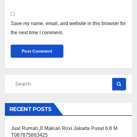
Save my name, email, and website in this browser for
the next time I comment.
RECENT POSTS
Jual Rumah Jl Makian Roxi Jakarta Pusat 6.8 M
T087875863425