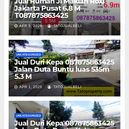
Jual Rumah Jl Makian Roxi
Jakarta Pusat 6.8 M
T087875863425
APR 5, 2026
TATOJUALBELI
UNCATEGORIZED
Jual Duri Kepa 087875863425
Jalan Duta Buntu luas 535m
5.3 M
APR 1, 2026
TATOJUALBELI
UNCATEGORIZED
Jual Duri Kepa 087875863425