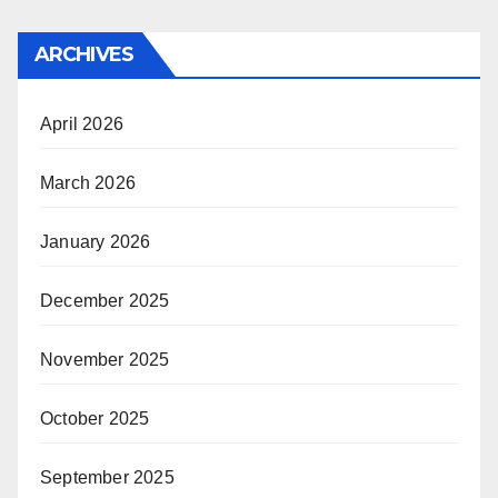
ARCHIVES
April 2026
March 2026
January 2026
December 2025
November 2025
October 2025
September 2025