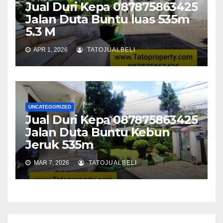
Jual Duri Kepa 087875863425
Jalan Duta Buntu luas 535m
5.3 M
APR 1, 2026
TATOJUALBELI
UNCATEGORIZED
Jual Duri Kepa 087875863425
Jalan Duta Buntu Kebun
Jeruk 535m
MAR 7, 2026
TATOJUALBELI