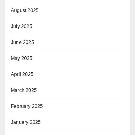
August 2025
July 2025
June 2025
May 2025
April 2025
March 2025
February 2025
January 2025