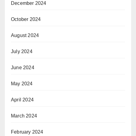
December 2024
October 2024
August 2024
July 2024
June 2024
May 2024
April 2024
March 2024
February 2024