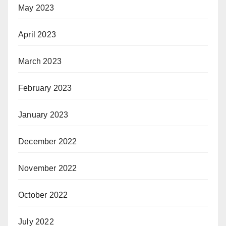
May 2023
April 2023
March 2023
February 2023
January 2023
December 2022
November 2022
October 2022
July 2022