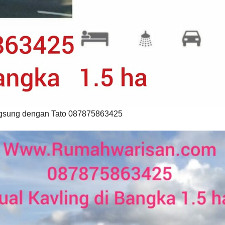
langsung dengan Tato 087875863425