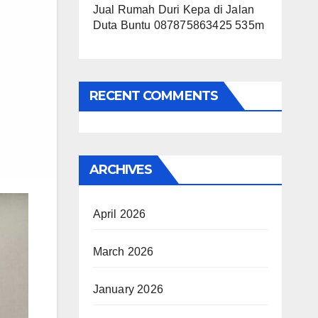
Jual Rumah Duri Kepa di Jalan
Duta Buntu 087875863425 535m
RECENT COMMENTS
ARCHIVES
April 2026
March 2026
January 2026