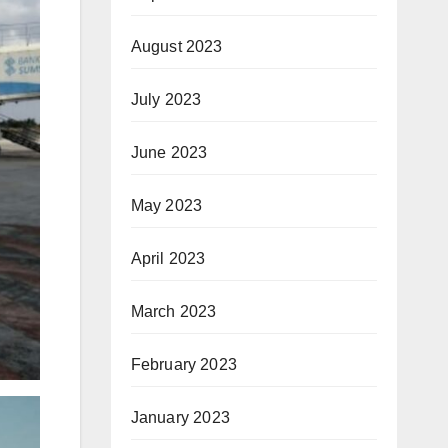
August 2023
July 2023
June 2023
May 2023
April 2023
March 2023
February 2023
January 2023