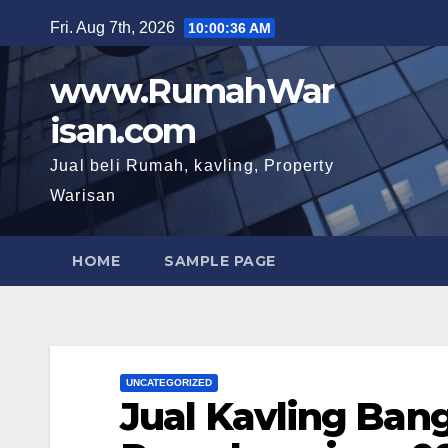
Skip
Fri. Aug 7th, 2026
10:00:38 AM
to
content
www.RumahWar
isan.com
Jual beli Rumah, kavling, Property
Warisan
HOME
SAMPLE PAGE
UNCATEGORIZED
Jual Kavling Ban