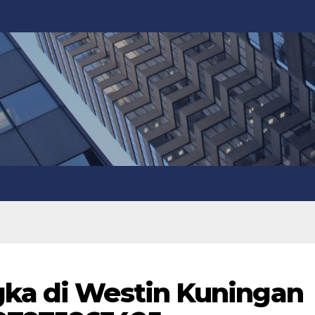
gka di Westin Kuningan