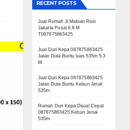
RECENT POSTS
Jual Rumah Jl Makian Roxi
Jakarta Pusat 6.8 M
T087875863425
Jual Duri Kepa 087875863425
Jalan Duta Buntu luas 535m 5.3
M
Jual Duri Kepa 087875863425
Jalan Duta Buntu Kebun Jeruk
535m
Rumah Duri Kepa Dijual Cepat
087875863425 Kebun Jeruk
535m