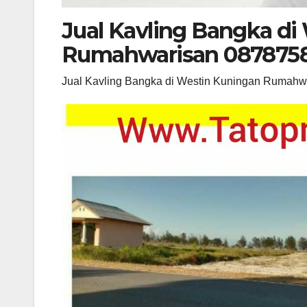
Jual Kavling Bangka di
Rumahwarisan 087875
Jual Kavling Bangka di Westin Kuningan Rumah