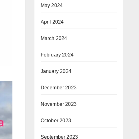
May 2024
April 2024
March 2024
February 2024
January 2024
December 2023
November 2023
October 2023
September 2023