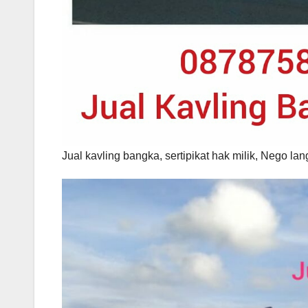
Jual kavling bangka, sertipikat hak milik, Nego 