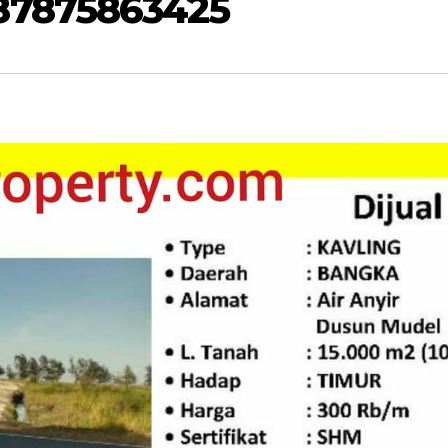
87875863425