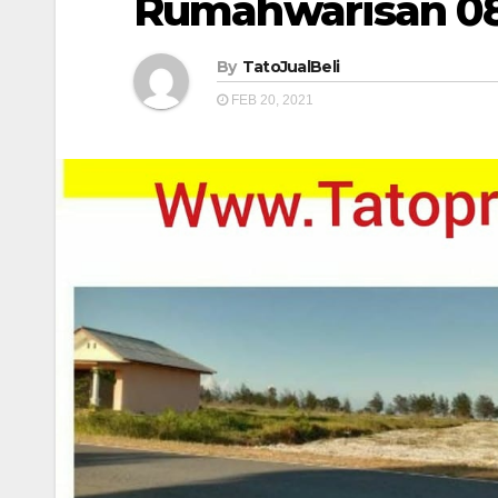
Rumahwarisan 0
By
TatoJualBeli
FEB 20, 2021