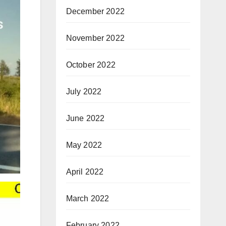
December 2022
November 2022
October 2022
July 2022
June 2022
May 2022
April 2022
March 2022
February 2022