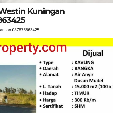
 Westin Kuningan
863425
warisan 087875863425