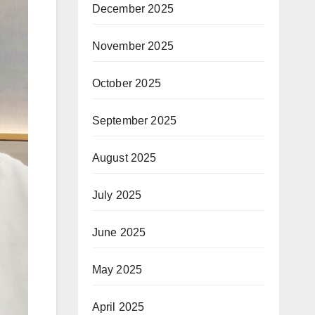
December 2025
November 2025
October 2025
September 2025
August 2025
July 2025
June 2025
May 2025
April 2025