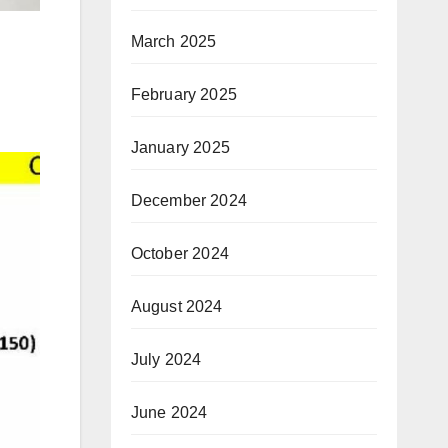
March 2025
February 2025
January 2025
December 2024
October 2024
August 2024
July 2024
June 2024