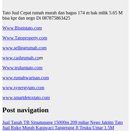
Tato Jual Cepat rumah murah dan bagus 174 m hak milik 5.65 M
bisa kpr dan nego Di 087875863425
Www.Bisnistato.com
Www.Tatoproperty.com
www.sellingrumah.com
www.cashrumah.co
m
Www.trulumtato.com
www.rumahwarisan.com
www.synergytato.com
www.smartdetoxtato.com
Post navigation
Jual Tanah TB Simatupang 15000m 209 miliar Nego Jaktim Tato
Jual Ruko Murah Karawaci Tangerang Jl Teuku Umar 1.5M