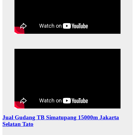
Jual Gudang TB Simatupang 15000m Jakarta
Selatan Tato