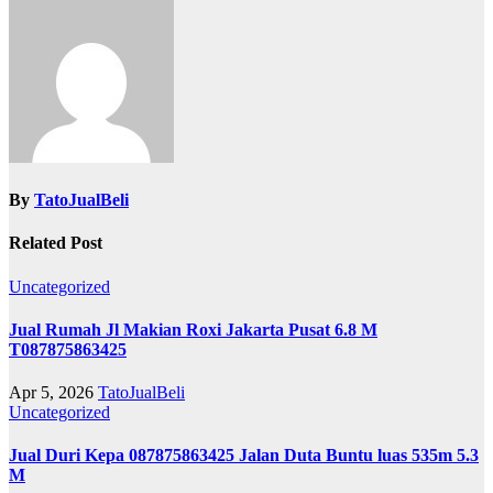
By
TatoJualBeli
Related Post
Uncategorized
Jual Rumah Jl Makian Roxi Jakarta Pusat 6.8 M
T087875863425
Apr 5, 2026
TatoJualBeli
Uncategorized
Jual Duri Kepa 087875863425 Jalan Duta Buntu luas 535m 5.3
M