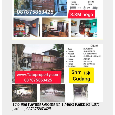
Tato Jual Kavling Gudang jln 1 Maret Kalideres Citra
garden , 087875863425