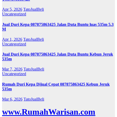
Apr 5, 2026
TatoJualBeli
Uncategorized
Jual Duri Kepa 087875863425 Jalan Duta Buntu luas 535m 5.3
M
Apr 1, 2026
TatoJualBeli
Uncategorized
Jual Duri Kepa 087875863425 Jalan Duta Buntu Kebun Jeruk
535m
Mar 7, 2026
TatoJualBeli
Uncategorized
Rumah Duri Kepa Dijual Cepat 087875863425 Kebun Jeruk
535m
Mar 6, 2026
TatoJualBeli
www.RumahWarisan.com