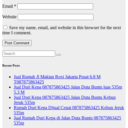
Email
*
Website
Save my name, email, and website in this browser for the next
time I comment.
Recent Posts
Jual Rumah Jl Makian Roxi Jakarta Pusat 6.8 M
T087875863425
Jual Duri Kepa 087875863425 Jalan Duta Buntu luas 535m
5.3 M
Jual Duri Kepa 087875863425 Jalan Duta Buntu Kebun
Jeruk 535m
Rumah Duri Kepa Dijual Cepat 087875863425 Kebun Jeruk
535m
Jual Rumah Duri Kepa di Jalan Duta Buntu 087875863425
535m