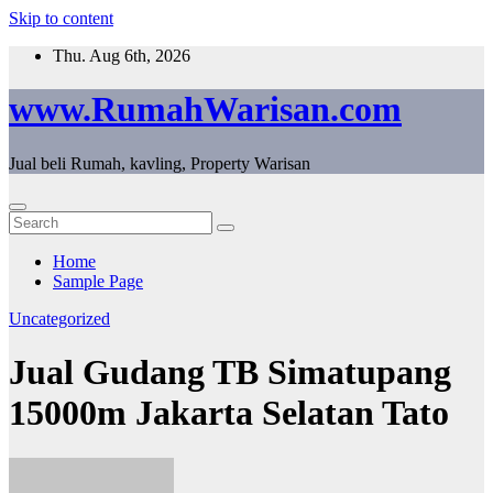
Skip to content
Thu. Aug 6th, 2026
www.RumahWarisan.com
Jual beli Rumah, kavling, Property Warisan
Home
Sample Page
Uncategorized
Jual Gudang TB Simatupang
15000m Jakarta Selatan Tato