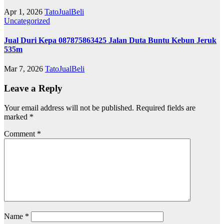
Apr 1, 2026
TatoJualBeli
Uncategorized
Jual Duri Kepa 087875863425 Jalan Duta Buntu Kebun Jeruk
535m
Mar 7, 2026
TatoJualBeli
Leave a Reply
Your email address will not be published.
Required fields are
marked
*
Comment
*
Name
*