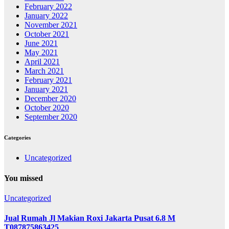
February 2022
January 2022
November 2021
October 2021
June 2021
May 2021
April 2021
March 2021
February 2021
January 2021
December 2020
October 2020
September 2020
Categories
Uncategorized
You missed
Uncategorized
Jual Rumah Jl Makian Roxi Jakarta Pusat 6.8 M
T087875863425