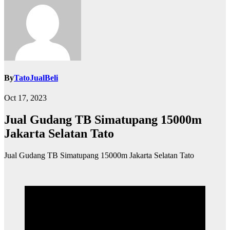
By
TatoJualBeli
Oct 17, 2023
Jual Gudang TB Simatupang 15000m
Jakarta Selatan Tato
Jual Gudang TB Simatupang 15000m Jakarta Selatan Tato