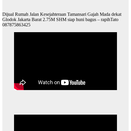
Dijual Rumah Jalan Kesejahteraan Tamansari Gajah Mada dekat
Glodok Jakarta Barat 2.75M SHM siap huni bagus – rapihTato
087875863425