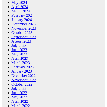
May 2024
April 2024
March 2024
February 2024
January 2024
December 2023
November 2023
October 2023
September 2023
August 2023
July 2023
June 2023
May 2023
April 2023
March 2023
February 2023
January 2023
December 2022
November 2022
October 2022
July 2022
June 2022
May 2022
April 2022
March 2022