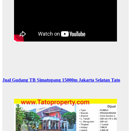
Jual Gudang TB Simatupang 15000m Jakarta Selatan Tato