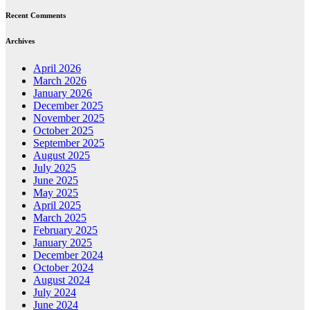
Recent Comments
Archives
April 2026
March 2026
January 2026
December 2025
November 2025
October 2025
September 2025
August 2025
July 2025
June 2025
May 2025
April 2025
March 2025
February 2025
January 2025
December 2024
October 2024
August 2024
July 2024
June 2024