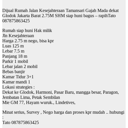
Dijual Rumah Jalan Kesejahteraan Tamansari Gajah Mada dekat
Glodok Jakarta Barat 2.75M SHM siap huni bagus – rapihTato
087875863425
Rumah siap huni Hak milik
Jln Kesejahteraan
Harga 2.75 m nego, bisa kpr
Luas 125 m
Lebar 7.5 m
Panjang 18 m
Parkir 1 mobil
Lebar jalan 2 mobil
Bebas banjir
Kamar Tidur 3+1
Kamar mandi 1
Lokasi strategies :
Dekat ke Glodok, Harmoni, Pasar Baru, mangga besar, Paragon,
Jembatan Lima, Petak Sembilan
Mie GM 77, Hayam wuruk., Lindetives,
Minat serius, Survey , Nego harga dan proses kpr mudah .. hubungi
:
Tato 087875863425