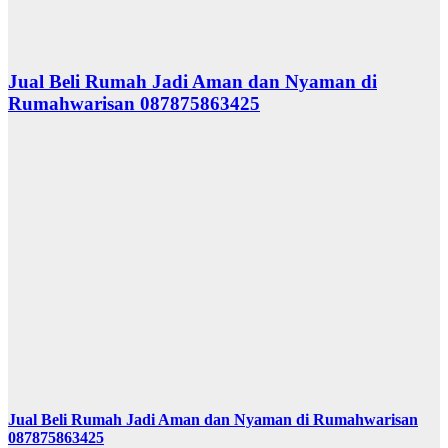
Jual Beli Rumah Jadi Aman dan Nyaman di
Rumahwarisan 087875863425
Jual Beli Rumah Jadi Aman dan Nyaman di Rumahwarisan
087875863425