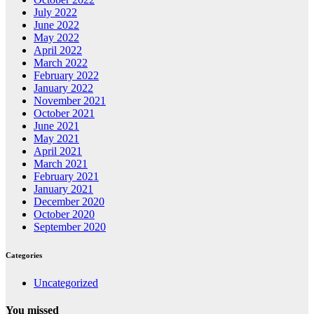
July 2022
June 2022
May 2022
April 2022
March 2022
February 2022
January 2022
November 2021
October 2021
June 2021
May 2021
April 2021
March 2021
February 2021
January 2021
December 2020
October 2020
September 2020
Categories
Uncategorized
You missed