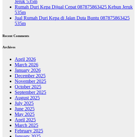
Jeruk 535m
Rumah Duri Kepa Dijual Cepat 087875863425 Kebun Jeruk
535m
Jual Rumah Duri Kepa di Jalan Duta Buntu 087875863425
535m
Recent Comments
Archives
April 2026
March 2026
January 2026
December 2025
November 2025
October 2025
September 2025
August 2025
July 2025
June 2025
May 2025
April 2025
March 2025
February 2025
January 2025