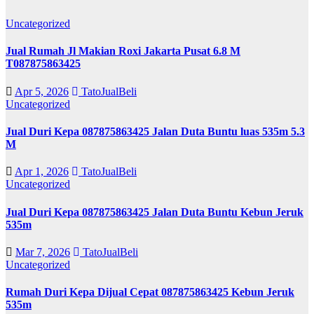
Uncategorized
Jual Rumah Jl Makian Roxi Jakarta Pusat 6.8 M
T087875863425
Apr 5, 2026
TatoJualBeli
Uncategorized
Jual Duri Kepa 087875863425 Jalan Duta Buntu luas 535m 5.3
M
Apr 1, 2026
TatoJualBeli
Uncategorized
Jual Duri Kepa 087875863425 Jalan Duta Buntu Kebun Jeruk
535m
Mar 7, 2026
TatoJualBeli
Uncategorized
Rumah Duri Kepa Dijual Cepat 087875863425 Kebun Jeruk
535m