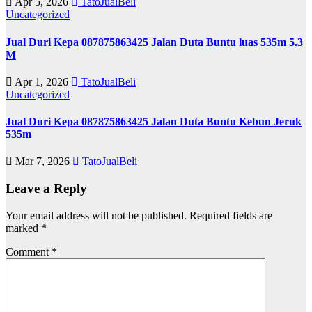
Apr 5, 2026
TatoJualBeli
Uncategorized
Jual Duri Kepa 087875863425 Jalan Duta Buntu luas 535m 5.3
M
Apr 1, 2026
TatoJualBeli
Uncategorized
Jual Duri Kepa 087875863425 Jalan Duta Buntu Kebun Jeruk
535m
Mar 7, 2026
TatoJualBeli
Leave a Reply
Your email address will not be published.
Required fields are
marked
*
Comment
*