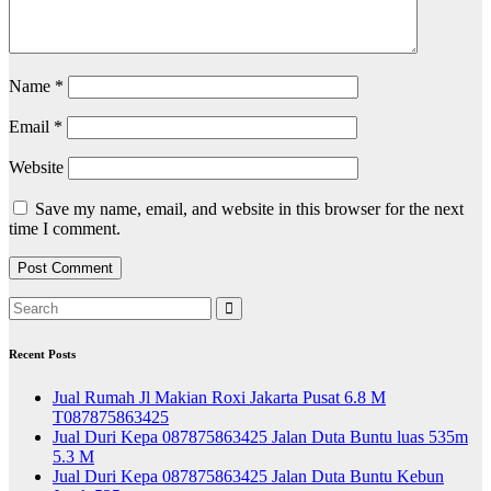
Name
*
Email
*
Website
Save my name, email, and website in this browser for the next
time I comment.
Recent Posts
Jual Rumah Jl Makian Roxi Jakarta Pusat 6.8 M
T087875863425
Jual Duri Kepa 087875863425 Jalan Duta Buntu luas 535m
5.3 M
Jual Duri Kepa 087875863425 Jalan Duta Buntu Kebun