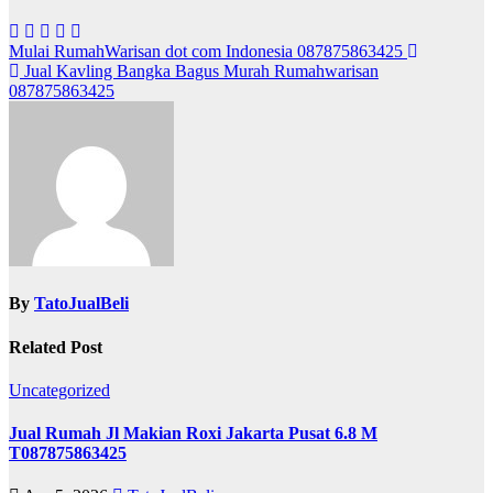
Post
Mulai RumahWarisan dot com Indonesia 087875863425
Jual Kavling Bangka Bagus Murah Rumahwarisan
navigation
087875863425
By
TatoJualBeli
Related Post
Uncategorized
Jual Rumah Jl Makian Roxi Jakarta Pusat 6.8 M
T087875863425