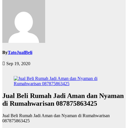
By
TatoJualBeli
Sep 19, 2020
Jual Beli Rumah Jadi Aman dan Nyaman
di Rumahwarisan 087875863425
Jual Beli Rumah Jadi Aman dan Nyaman di Rumahwarisan
087875863425