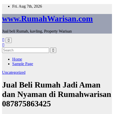
Skip
Fri. Aug 7th, 2026
to
content
www.RumahWarisan.com
Jual beli Rumah, kavling, Property Warisan
Home
Sample Page
Uncategorized
Jual Beli Rumah Jadi Aman
dan Nyaman di Rumahwarisan
087875863425