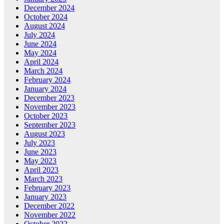
December 2024
October 2024
August 2024
July 2024
June 2024
May 2024
April 2024
March 2024
February 2024
January 2024
December 2023
November 2023
October 2023
September 2023
August 2023
July 2023
June 2023
May 2023
April 2023
March 2023
February 2023
January 2023
December 2022
November 2022
October 2022