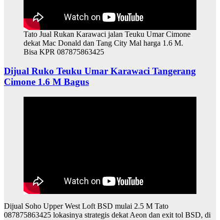
Tato Jual Rukan Karawaci jalan Teuku Umar Cimone
dekat Mac Donald dan Tang City Mal harga 1.6 M.
Bisa KPR 087875863425
Dijual Ruko Teuku Umar Karawaci Tangerang
Cimone 1.6 M Bagus
Dijual Soho Upper West Loft BSD mulai 2.5 M Tato
087875863425 lokasinya strategis dekat Aeon dan exit tol BSD, di