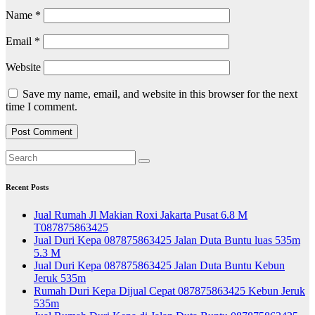
Name
*
Email
*
Website
Save my name, email, and website in this browser for the next
time I comment.
Recent Posts
Jual Rumah Jl Makian Roxi Jakarta Pusat 6.8 M
T087875863425
Jual Duri Kepa 087875863425 Jalan Duta Buntu luas 535m
5.3 M
Jual Duri Kepa 087875863425 Jalan Duta Buntu Kebun
Jeruk 535m
Rumah Duri Kepa Dijual Cepat 087875863425 Kebun Jeruk
535m