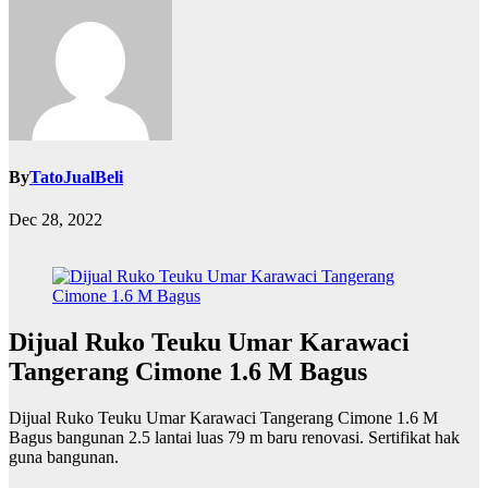
By
TatoJualBeli
Dec 28, 2022
Dijual Ruko Teuku Umar Karawaci
Tangerang Cimone 1.6 M Bagus
Dijual Ruko Teuku Umar Karawaci Tangerang Cimone 1.6 M
Bagus bangunan 2.5 lantai luas 79 m baru renovasi. Sertifikat hak
guna bangunan.