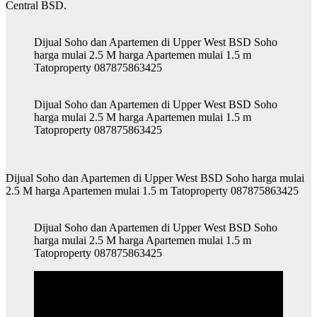
Central BSD.
Dijual Soho dan Apartemen di Upper West BSD Soho
harga mulai 2.5 M harga Apartemen mulai 1.5 m
Tatoproperty 087875863425
Dijual Soho dan Apartemen di Upper West BSD Soho
harga mulai 2.5 M harga Apartemen mulai 1.5 m
Tatoproperty 087875863425
Dijual Soho dan Apartemen di Upper West BSD Soho harga mulai
2.5 M harga Apartemen mulai 1.5 m Tatoproperty 087875863425
Dijual Soho dan Apartemen di Upper West BSD Soho
harga mulai 2.5 M harga Apartemen mulai 1.5 m
Tatoproperty 087875863425