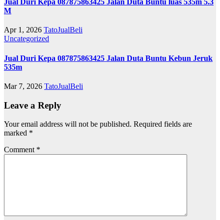
Jual Duri Kepa 087875863425 Jalan Duta Buntu luas 535m 5.3
M
Apr 1, 2026
TatoJualBeli
Uncategorized
Jual Duri Kepa 087875863425 Jalan Duta Buntu Kebun Jeruk
535m
Mar 7, 2026
TatoJualBeli
Leave a Reply
Your email address will not be published.
Required fields are
marked
*
Comment
*