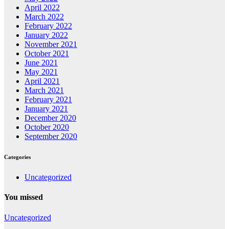
April 2022
March 2022
February 2022
January 2022
November 2021
October 2021
June 2021
May 2021
April 2021
March 2021
February 2021
January 2021
December 2020
October 2020
September 2020
Categories
Uncategorized
You missed
Uncategorized