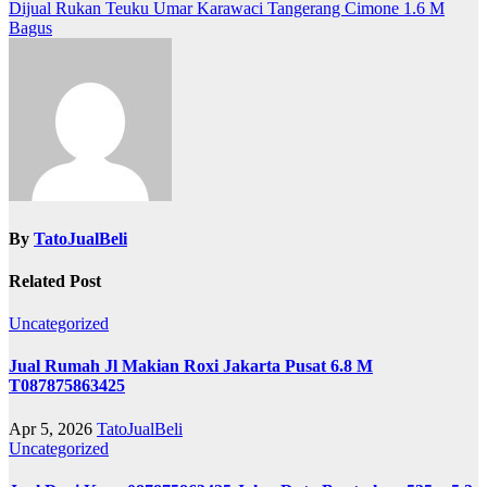
navigation
Dijual Rukan Teuku Umar Karawaci Tangerang Cimone 1.6 M
Bagus
By
TatoJualBeli
Related Post
Uncategorized
Jual Rumah Jl Makian Roxi Jakarta Pusat 6.8 M
T087875863425
Apr 5, 2026
TatoJualBeli
Uncategorized