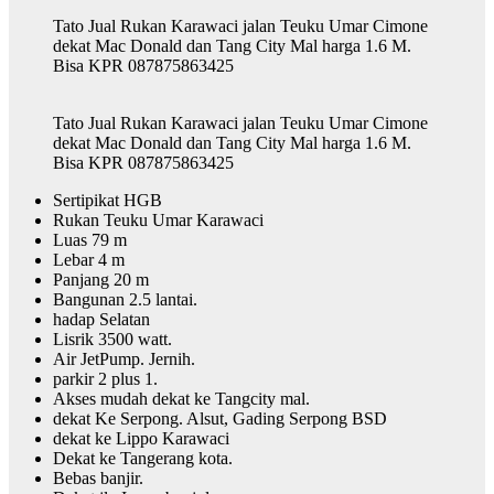
Tato Jual Rukan Karawaci jalan Teuku Umar Cimone
dekat Mac Donald dan Tang City Mal harga 1.6 M.
Bisa KPR 087875863425
Tato Jual Rukan Karawaci jalan Teuku Umar Cimone
dekat Mac Donald dan Tang City Mal harga 1.6 M.
Bisa KPR 087875863425
Sertipikat HGB
Rukan Teuku Umar Karawaci
Luas 79 m
Lebar 4 m
Panjang 20 m
Bangunan 2.5 lantai.
hadap Selatan
Lisrik 3500 watt.
Air JetPump. Jernih.
parkir 2 plus 1.
Akses mudah dekat ke Tangcity mal.
dekat Ke Serpong. Alsut, Gading Serpong BSD
dekat ke Lippo Karawaci
Dekat ke Tangerang kota.
Bebas banjir.