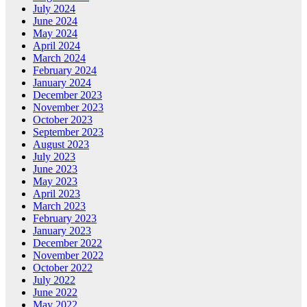
July 2024
June 2024
May 2024
April 2024
March 2024
February 2024
January 2024
December 2023
November 2023
October 2023
September 2023
August 2023
July 2023
June 2023
May 2023
April 2023
March 2023
February 2023
January 2023
December 2022
November 2022
October 2022
July 2022
June 2022
May 2022