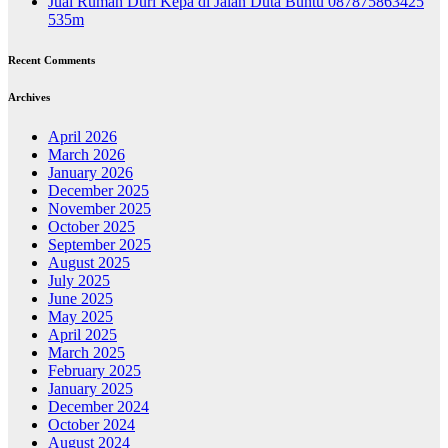
Jual Rumah Duri Kepa di Jalan Duta Buntu 087875863425
535m
Recent Comments
Archives
April 2026
March 2026
January 2026
December 2025
November 2025
October 2025
September 2025
August 2025
July 2025
June 2025
May 2025
April 2025
March 2025
February 2025
January 2025
December 2024
October 2024
August 2024