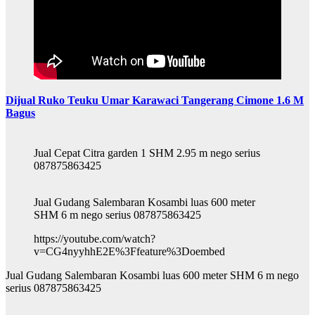
Dijual Ruko Teuku Umar Karawaci Tangerang Cimone 1.6 M
Bagus
Jual Cepat Citra garden 1 SHM 2.95 m nego serius
087875863425
Jual Gudang Salembaran Kosambi luas 600 meter
SHM 6 m nego serius 087875863425
https://youtube.com/watch?
v=CG4nyyhhE2E%3Ffeature%3Doembed
Jual Gudang Salembaran Kosambi luas 600 meter SHM 6 m nego
serius 087875863425