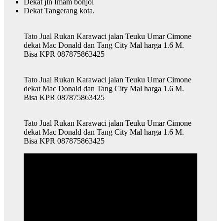
Dekat jln Imam bonjol
Dekat Tangerang kota.
Tato Jual Rukan Karawaci jalan Teuku Umar Cimone
dekat Mac Donald dan Tang City Mal harga 1.6 M.
Bisa KPR 087875863425
Tato Jual Rukan Karawaci jalan Teuku Umar Cimone
dekat Mac Donald dan Tang City Mal harga 1.6 M.
Bisa KPR 087875863425
Tato Jual Rukan Karawaci jalan Teuku Umar Cimone
dekat Mac Donald dan Tang City Mal harga 1.6 M.
Bisa KPR 087875863425