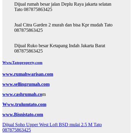
Dijual rumah besar jalan Deplu Raya jakarta selatan
Tato 087875863425
Jual Citra Garden 2 murah dan bisa Kpr mudah Tato
087875863425
Dijual Ruko besar Ketapang Indah Jakarta Barat
087875863425
Www.Tatoproperty.com
www.rumahwarisan.com
www.sellingrumah.com
www.cashrumah.co
m
Www.trulumtato.com
www.Bisnistato.com
Post
Dijual Soho Upper West Loft BSD mulai 2.5 M Tato
087875863425