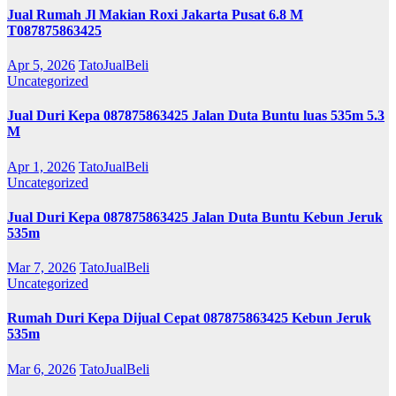
Jual Rumah Jl Makian Roxi Jakarta Pusat 6.8 M
T087875863425
Apr 5, 2026
TatoJualBeli
Uncategorized
Jual Duri Kepa 087875863425 Jalan Duta Buntu luas 535m 5.3
M
Apr 1, 2026
TatoJualBeli
Uncategorized
Jual Duri Kepa 087875863425 Jalan Duta Buntu Kebun Jeruk
535m
Mar 7, 2026
TatoJualBeli
Uncategorized
Rumah Duri Kepa Dijual Cepat 087875863425 Kebun Jeruk
535m
Mar 6, 2026
TatoJualBeli