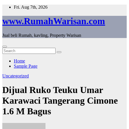
Skip
Fri. Aug 7th, 2026
to
content
www.RumahWarisan.com
Jual beli Rumah, kavling, Property Warisan
Home
Sample Page
Uncategorized
Dijual Ruko Teuku Umar
Karawaci Tangerang Cimone
1.6 M Bagus